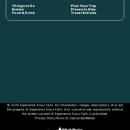
Things to Do
Plan Your Trip
Events
Places to Stay
Food & Drink
Travel Articles
© 2026 Experience Sioux Falls. All information, images, descriptions, et al are
the property of Experience Sioux Falls. Any unauthorized reproduction without
the written consent of Experience Sioux Falls is prohibited.
Privacy Policy
Terms of Use
Contact
Media