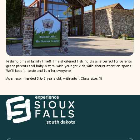
Fishing time is family time!! This shortened fishing class is perfect for parents,
grandparents and baby sitters with younger kids with shorter attention spans.
We’ll keep it basic and fun for everyone!
Age: recommended 3 to 5 years old, with adult Class size: 15