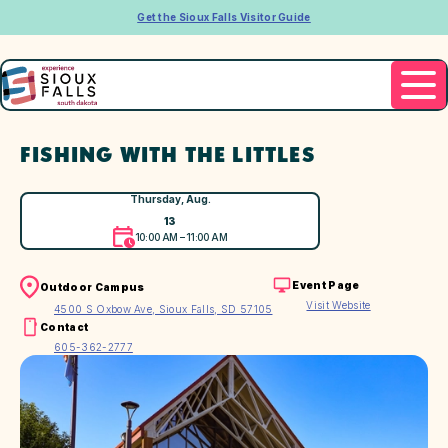
Get the Sioux Falls Visitor Guide
FISHING WITH THE LITTLES
Thursday, Aug.
13
10:00 AM – 11:00 AM
Event Page
Outdoor Campus
Visit Website
4500 S Oxbow Ave, Sioux Falls, SD 57105
Contact
605-362-2777