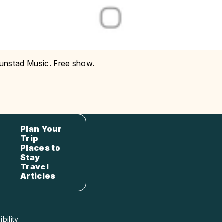
Hunstad Music. Free show.
Plan Your
Trip
Places to
Stay
Travel
Articles
bility