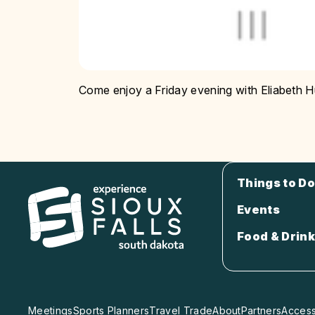
Come enjoy a Friday evening with Eliabeth 
Things to Do
Events
Food & Drink
Meetings
Sports Planners
Travel Trade
About
Partners
Accessi