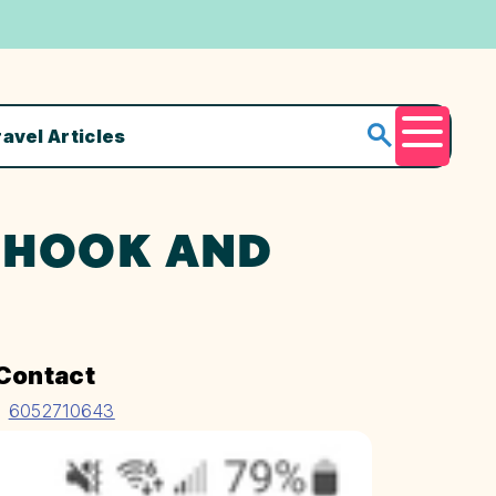
ravel Articles
Menu
@ HOOK AND
Contact
6052710643