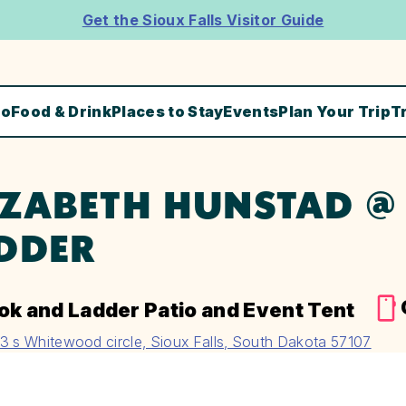
Get the Sioux Falls Visitor Guide
Do
Food & Drink
Places to Stay
Events
Plan Your Trip
T
IZABETH HUNSTAD 
DDER
ok and Ladder Patio and Event Tent
3 s Whitewood circle, Sioux Falls, South Dakota 57107