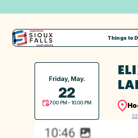
Things to 
EL
Friday, May.
LA
22
7:00 PM – 10:00 PM
Ho
32