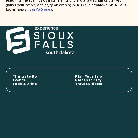
featuring free live music all summer long. Bring a lawn chair or blanket,
gather your people, and enjoy an evening of music in downtown Sioux Falls.
Learn more on
our FAQ page
.
Things to Do
Plan Your Trip
Events
Places to Stay
Food & Drink
Travel Articles