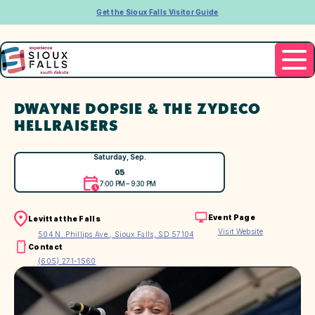
Get the Sioux Falls Visitor Guide
DWAYNE DOPSIE & THE ZYDECO
HELLRAISERS
Saturday, Sep.
05
7:00 PM – 9:30 PM
Event Page
Levitt at the Falls
Visit Website
504 N. Phillips Ave., Sioux Falls, SD 57104
Contact
(605) 271-1560