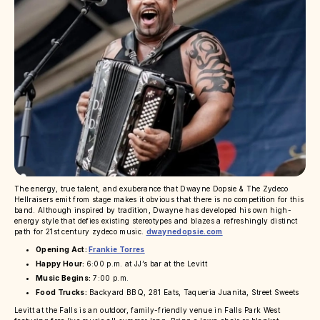
The energy, true talent, and exuberance that Dwayne Dopsie & The Zydeco
Hellraisers emit from stage makes it obvious that there is no competition for this
band. Although inspired by tradition, Dwayne has developed his own high-
energy style that defies existing stereotypes and blazes a refreshingly distinct
path for 21st century zydeco music.
dwaynedopsie.com
Opening Act:
Frankie Torres
Happy Hour:
6:00 p.m. at JJ’s bar at the Levitt
Music Begins:
7:00 p.m.
Food Trucks:
Backyard BBQ, 281 Eats, Taqueria Juanita, Street Sweets
Levitt at the Falls is an outdoor, family-friendly venue in Falls Park West