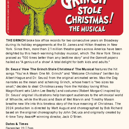
THE GRINCH
broke box office records for two consecutive years on Broadway
during its holiday engagements at the St. James and Hilton theatres in New
York. Since then, more than 2.1 million theatre-goers across America have been
delighted by this heart-warming holiday musical, which
The New York Times
praised as “100 times better than any bedtime story” and the
Gannett papers
hailed as “A genius of a show! A total delight for both kids and adults.”
Dr. Seuss’ How The Grinch Stole Christmas! The Musical
features the hit
songs “You’re A Mean One Mr. Grinch” and “Welcome Christmas” (written by
Albert Hague and Dr. Seuss) from the original animated series. Max the Dog
narrates as the mean and scheming Grinch, whose heart is “two sizes too
small,” decides to steal Christmas away from the Holiday loving Whos.
Magnificent sets (John Lee Beatty) and costumes (Robert Morgan) inspired by
Dr. Seuss’ original illustrations help transport audiences to the whimsical world
of Whoville, while the Music and Book of Mel Marvin and Timothy Mason
breathe new life into this timeless story of the true meaning of Christmas. The
2024 production is directed by Matt August and choreographed by Bob Richard
based on the original choreography by John DeLuca and originally created by
4-time Tony Award® winning director, Jack O’Brien.
Dates & Times
December 23 | 7pm