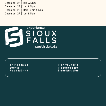
December 24 | 1pm & 5pm
December 25 | 1pm & 5pm
December 26 | 11am, 3pm & 5pm
December 27 | 1pm & 5pm
Things to Do
Plan Your Trip
Events
Places to Stay
Food & Drink
Travel Articles