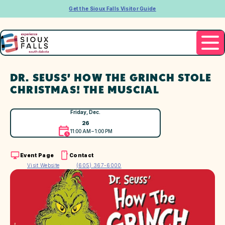
Get the Sioux Falls Visitor Guide
DR. SEUSS’ HOW THE GRINCH STOLE
CHRISTMAS! THE MUSCIAL
Friday, Dec.
26
11:00 AM – 1:00 PM
Event Page
Contact
Visit Website
(605) 367-6000