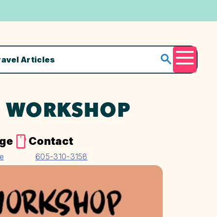
ravel Articles
Menu
S WORKSHOP
age
Contact
te
605-310-3158