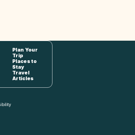
Plan Your
Trip
Places to
Stay
Travel
Articles
bility