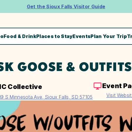
Get the Sioux Falls Visitor Guide
Do
Food & Drink
Places to Stay
Events
Plan Your Trip
T
SK GOOSE & OUTFIT
Event P
C Collective
Visit Websi
19 S Minnesota Ave, Sioux Falls, SD 57105