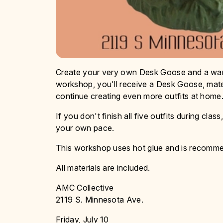
Create your very own Desk Goose and a wardr
workshop, you'll receive a Desk Goose, mater
continue creating even more outfits at home
If you don't finish all five outfits during cl
your own pace.
This workshop uses hot glue and is recommen
All materials are included.
AMC Collective
2119 S. Minnesota Ave.
Friday, July 10