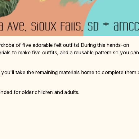
obe of five adorable felt outfits! During this hands-on
ials to make five outfits, and a reusable pattern so you ca
.
ass, you'll take the remaining materials home to complete them 
ded for older children and adults.