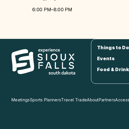
6:00 PM–8:00 PM
Things to Do
Events
Food & Drink
Meetings
Sports Planners
Travel Trade
About
Partners
Accessi