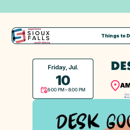
Things to 
DE
Friday, Jul.
10
AM
6:00 PM – 8:00 PM
21