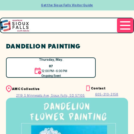
Get the Sioux Falls Visitor Guide
DANDELION PAINTING
Thursday, May.
07
12:00 PM – 6:00 PM
Ongoing Event
Contact
AMC Collective
605-310-3158
2119 S Minnesota Ave, Sioux Falls, SD 57105