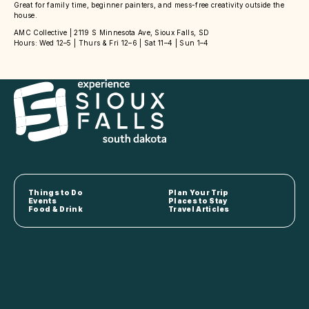
Great for family time, beginner painters, and mess-free creativity outside the
house.
AMC Collective | 2119 S Minnesota Ave, Sioux Falls, SD
Hours: Wed 12–5 | Thurs & Fri 12–6 | Sat 11–4 | Sun 1–4
Things to Do
Plan Your Trip
Events
Places to Stay
Food & Drink
Travel Articles