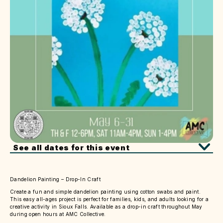
See all dates for this event
Dandelion Painting – Drop-In Craft
Create a fun and simple dandelion painting using cotton swabs and paint.
This easy all-ages project is perfect for families, kids, and adults looking for a
creative activity in Sioux Falls. Available as a drop-in craft throughout May
during open hours at AMC Collective.