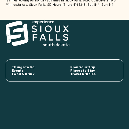
families looking for holiday activities in Sioux Falls. AMC Collective 2119 S
Minnesota Ave, Sioux Falls, SD Hours: Thurs–Fri 12–6, Sat 11–4, Sun 1–4
Things to Do
Plan Your Trip
Events
Places to Stay
Food & Drink
Travel Articles