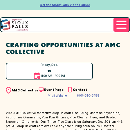
Get the Sioux Falls Visitor Guide
CRAFTING OPPORTUNITIES AT AMC
COLLECTIVE
Friday, Dec.
19
11:00 AM – 4:00 PM
Event Page
Contact
AMC Collective
Visit Website
605-310-3158
Visit AMC Collective for festive drop-in crafts including Macrame Keychains,
Fabric Tree Ornaments, Pom Pom Gnomes, Pipe Cleaner Trees, and Beaded
Snowman Ornaments. Our Tinsel Tree Class is on Saturday, Dec 20 from 4–6
pm. All drop-in crafts are available anytime during open hours. Great for