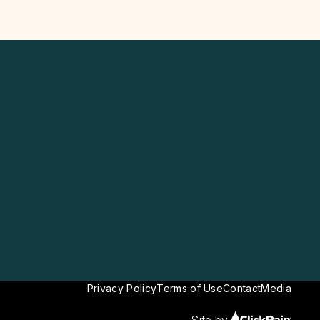
Privacy Policy
Terms of Use
Contact
Media