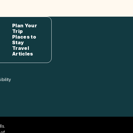
Plan Your
Trip
Places to
Stay
Travel
Articles
bility
ls.
 of