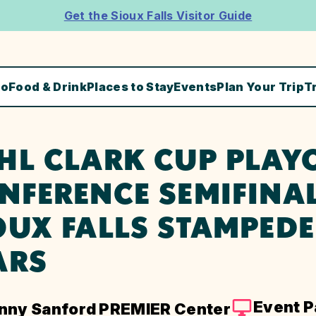
Get the Sioux Falls Visitor Guide
Do
Food & Drink
Places to Stay
Events
Plan Your Trip
T
HL CLARK CUP PLAYO
NFERENCE SEMIFINAL
OUX FALLS STAMPEDE
ARS
Event 
nny Sanford PREMIER Center