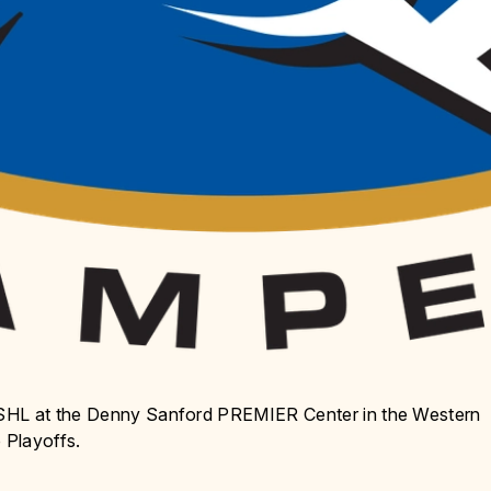
USHL at the Denny Sanford PREMIER Center in the Western
 Playoffs.