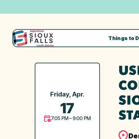
Things to 
US
CO
Friday, Apr.
SI
17
ST
7:05 PM – 9:00 PM
De