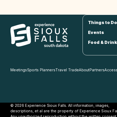
Things to Do
Events
Food & Drink
Meetings
Sports Planners
Travel Trade
About
Partners
Accessi
© 2026 Experience Sioux Falls. All information, images,
descriptions, et al are the property of Experience Sioux Fal
Any unauthorized reproduction without the written consent