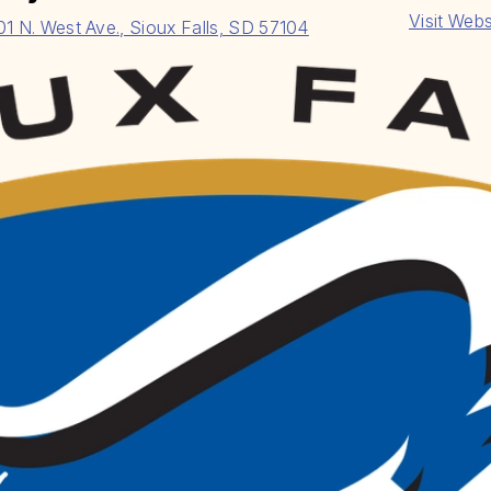
Visit Webs
01 N. West Ave., Sioux Falls, SD 57104