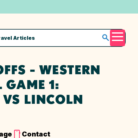
ravel Articles
Menu
FFS - WESTERN
 GAME 1:
 VS LINCOLN
Page
Contact