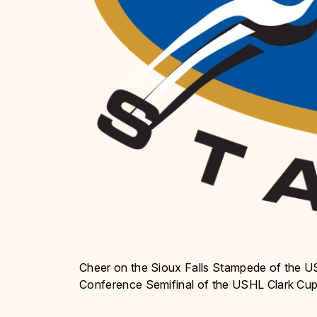
Cheer on the Sioux Falls Stampede of the 
Conference Semifinal of the USHL Clark Cup