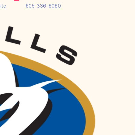
ite
605-336-6060