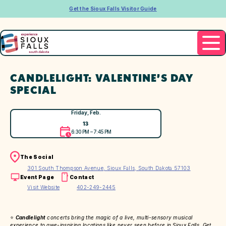
Get the Sioux Falls Visitor Guide
CANDLELIGHT: VALENTINE’S DAY
SPECIAL
Friday, Feb.
13
6:30 PM – 7:45 PM
The Social
301 South Thompson Avenue, Sioux Falls, South Dakota 57103
Event Page
Contact
Visit Website
402-249-2445
⭐
Candlelight
concerts bring the magic of a live, multi-sensory musical
experience to awe-inspiring locations like never seen before in Sioux Falls. Get