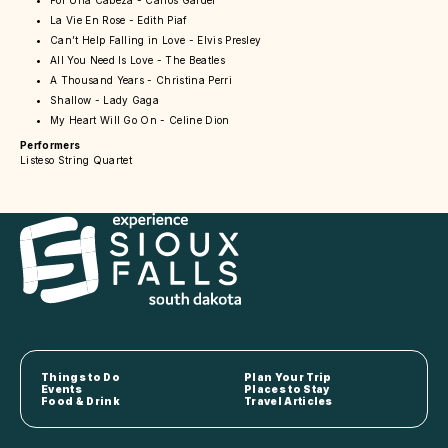
Por Una Cabeza - Carlos Gardel
La Vie En Rose - Edith Piaf
Can’t Help Falling in Love - Elvis Presley
All You Need Is Love - The Beatles
A Thousand Years - Christina Perri
Shallow - Lady Gaga
My Heart Will Go On - Celine Dion
Performers
Listeso String Quartet
Things to Do
Plan Your Trip
Events
Places to Stay
Food & Drink
Travel Articles