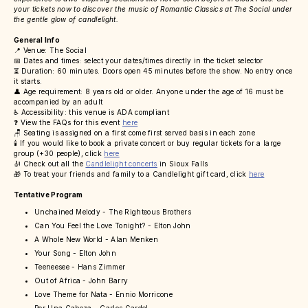
your tickets now to discover the music of Romantic Classics at The Social under
the gentle glow of candlelight.
General Info
📍 Venue: The Social
📅 Dates and times: select your dates/times directly in the ticket selector
⏳ Duration: 60 minutes. Doors open 45 minutes before the show. No entry once
it starts.
👤 Age requirement: 8 years old or older. Anyone under the age of 16 must be
accompanied by an adult
♿ Accessibility: this venue is ADA compliant
❓ View the FAQs for this event
here
🪑 Seating is assigned on a first come first served basis in each zone
🕯️ If you would like to book a private concert or buy regular tickets for a large
group (+30 people), click
here
🎻 Check out all the
Candlelight concerts
in Sioux Falls
🎁 To treat your friends and family to a Candlelight gift card, click
here
Tentative Program
Unchained Melody - The Righteous Brothers
Can You Feel the Love Tonight? - Elton John
A Whole New World - Alan Menken
Your Song - Elton John
Teeneesee - Hans Zimmer
Out of Africa - John Barry
Love Theme for Nata - Ennio Morricone