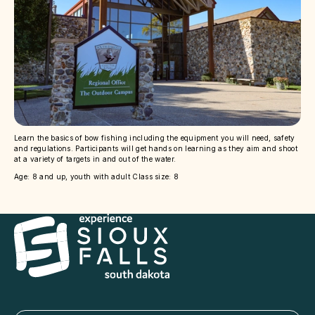
Learn the basics of bow fishing including the equipment you will need, safety
and regulations. Participants will get hands on learning as they aim and shoot
at a variety of targets in and out of the water.
Age: 8 and up, youth with adult Class size: 8