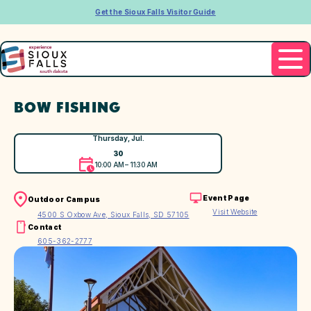
Get the Sioux Falls Visitor Guide
BOW FISHING
Thursday, Jul.
30
10:00 AM – 11:30 AM
Event Page
Outdoor Campus
Visit Website
4500 S Oxbow Ave, Sioux Falls, SD 57105
Contact
605-362-2777