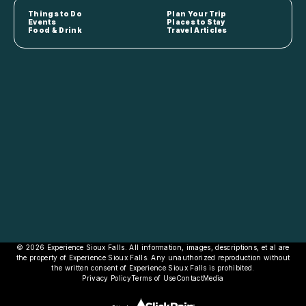
Things to Do
Plan Your Trip
Events
Places to Stay
Food & Drink
Travel Articles
© 2026 Experience Sioux Falls. All information, images, descriptions, et al are
the property of Experience Sioux Falls. Any unauthorized reproduction without
the written consent of Experience Sioux Falls is prohibited.
Privacy Policy
Terms of Use
Contact
Media