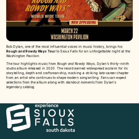
Bob Dylan, one of the most influential voices in music history, brings his
Rough and Rowdy Ways Tour
to Sioux Falls for an unforgettable night at the
Washington Pavilion.
The tour highlights music from
Rough and Rowdy Ways
, Dylan’s thirty-ninth
studio album released in 2020. The record earned widespread acclaim for its
storytelling, depth and craftsmanship, marking a striking late-career chapter
from an artist who continues to shape modern songwriting. Fans can expect
selections from the album along with standout moments from Dylan’s
legendary catalog.