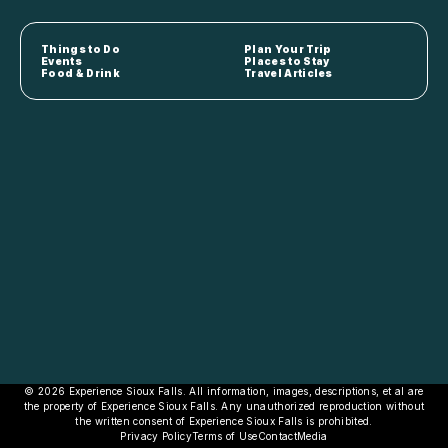
Things to Do
Plan Your Trip
Events
Places to Stay
Food & Drink
Travel Articles
© 2026 Experience Sioux Falls. All information, images, descriptions, et al are
the property of Experience Sioux Falls. Any unauthorized reproduction without
the written consent of Experience Sioux Falls is prohibited.
Privacy Policy
Terms of Use
Contact
Media