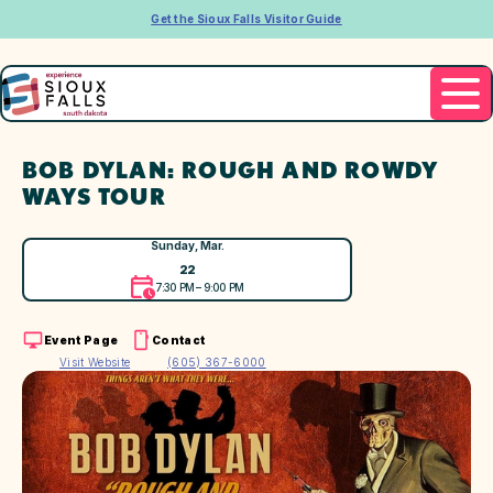
Get the Sioux Falls Visitor Guide
BOB DYLAN: ROUGH AND ROWDY
WAYS TOUR
Sunday, Mar.
22
7:30 PM – 9:00 PM
Event Page
Contact
Visit Website
(605) 367-6000