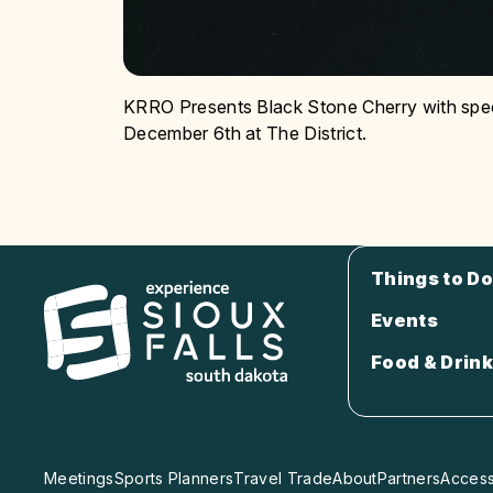
KRRO Presents Black Stone Cherry with spe
December 6th at The District.
Things to Do
Events
Food & Drink
Meetings
Sports Planners
Travel Trade
About
Partners
Accessi