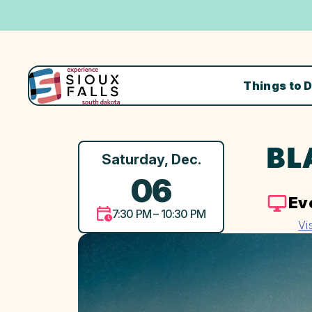
Things to 
BL
Saturday, Dec.
06
Ev
7:30 PM – 10:30 PM
Vi