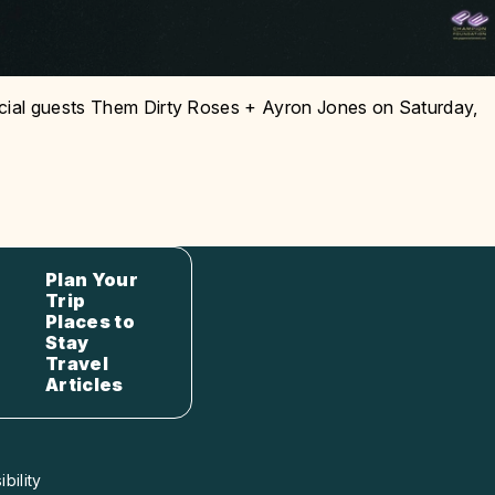
cial guests Them Dirty Roses + Ayron Jones on Saturday,
Plan Your
Trip
Places to
Stay
Travel
Articles
bility