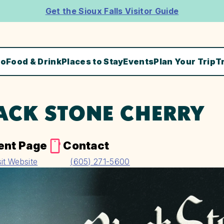
Get the Sioux Falls Visitor Guide
Do
Food & Drink
Places to Stay
Events
Plan Your Trip
T
ACK STONE CHERRY
ent Page
Contact
sit Website
(605) 271-5600