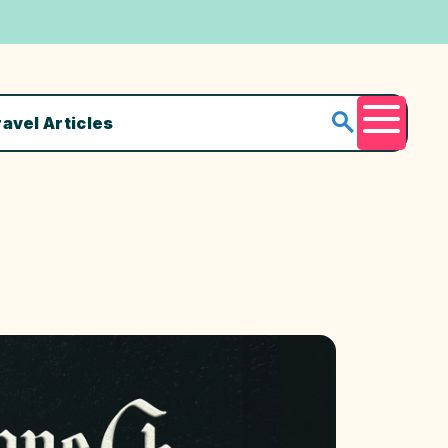
ravel Articles
Menu