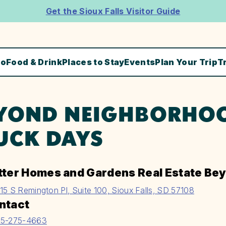
Get the Sioux Falls Visitor Guide
Do
Food & Drink
Places to Stay
Events
Plan Your Trip
T
YOND NEIGHBORHO
UCK DAYS
tter Homes and Gardens Real Estate Be
15 S Remington Pl, Suite 100, Sioux Falls, SD 57108
ntact
5-275-4663