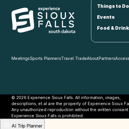
Things to Do
Events
Food & Drink
Meetings
Sports Planners
Travel Trade
About
Partners
Accessi
© 2026 Experience Sioux Falls. All information, images,
descriptions, et al are the property of Experience Sioux Fal
Any unauthorized reproduction without the written consent
Experience Sioux Falls is prohibited.
AI Trip Planner