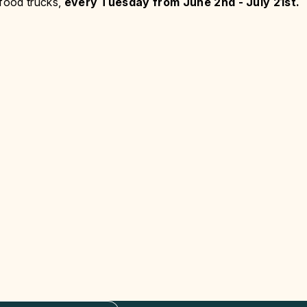
 food trucks,
every Tuesday from June 2nd - July 21st.