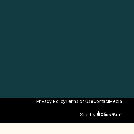
Privacy Policy
Terms of Use
Contact
Media
Site by