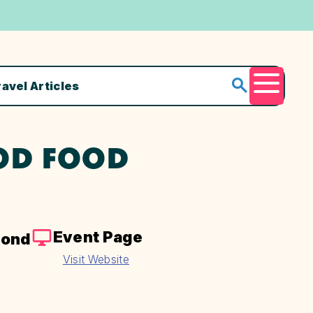
ravel Articles
Menu
OD FOOD
Event Page
yond
Visit Website