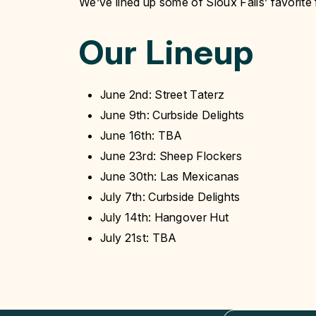
We’ve lined up some of Sioux Falls’ favorite
Our Lineup
June 2nd: Street Taterz
June 9th: Curbside Delights
June 16th: TBA
June 23rd: Sheep Flockers
June 30th: Las Mexicanas
July 7th: Curbside Delights
July 14th: Hangover Hut
July 21st: TBA