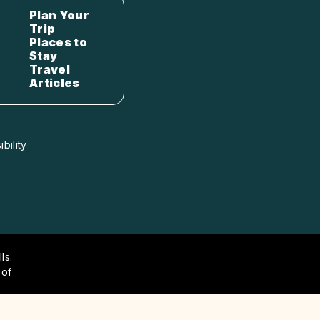
Plan Your
Trip
Places to
Stay
Travel
Articles
bility
ls.
 of