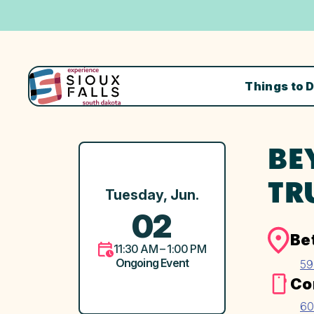
Things to 
BE
TR
Tuesday, Jun.
02
Be
11:30 AM – 1:00 PM
Ongoing Event
59
Co
60