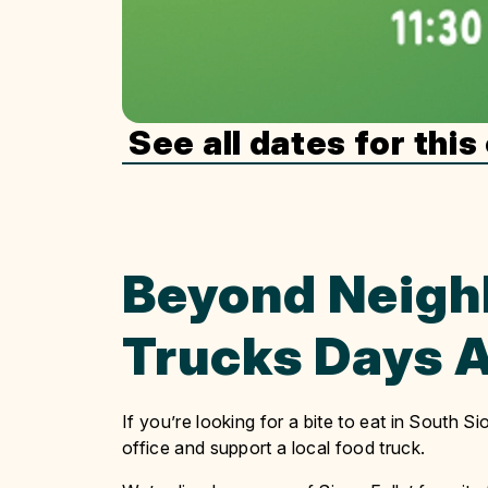
See all dates for this
Beyond Neigh
Trucks Days A
If you’re looking for a bite to eat in South 
office and support a local food truck.