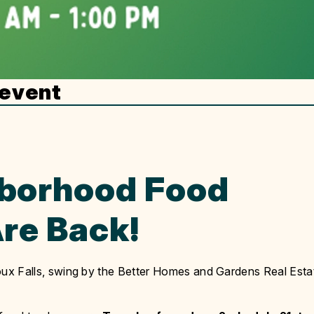
 event
borhood Food
re Back!
Sioux Falls, swing by the Better Homes and Gardens Real Esta