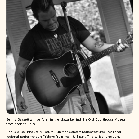
Benny Bassett will perform in the plaza behind the Old Courthouse Museum
from noon to 1 p.m.
The Old Courthouse Museum Summer Concert Series features local and
regional performers on Fridays from noon to 1 p.m. The series runs June