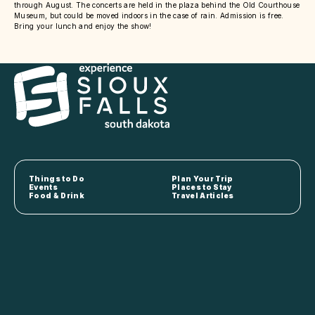
through August. The concerts are held in the plaza behind the Old Courthouse
Museum, but could be moved indoors in the case of rain. Admission is free.
Bring your lunch and enjoy the show!
Things to Do
Plan Your Trip
Events
Places to Stay
Food & Drink
Travel Articles