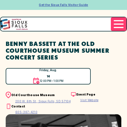
Get the Sioux Falls Visitor Guide
BENNY BASSETT AT THE OLD
COURTHOUSE MUSEUM SUMMER
CONCERT SERIES
Friday, Aug.
14
12:00 PM – 1:00 PM
Event Page
Old Courthouse Museum
Visit Website
200 W. 6th St., Sioux Falls, SD 57104
Contact
605-367-4210