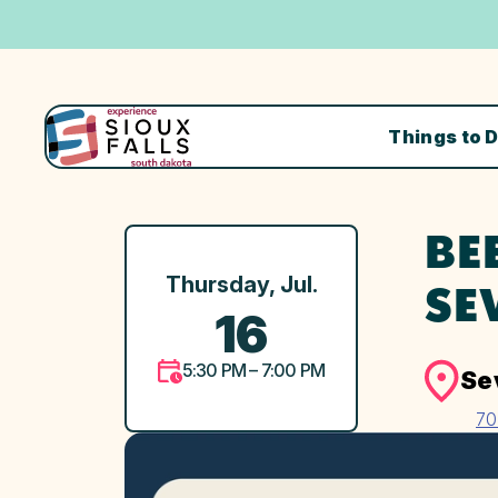
Things to 
BE
Thursday, Jul.
SE
16
5:30 PM – 7:00 PM
Se
70