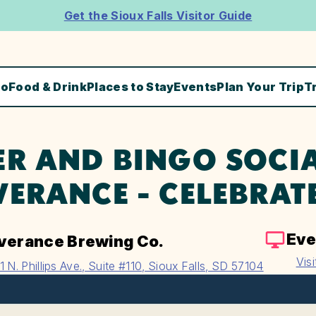
Get the Sioux Falls Visitor Guide
Do
Food & Drink
Places to Stay
Events
Plan Your Trip
T
ER AND BINGO SOCIA
VERANCE - CELEBRAT
Eve
verance Brewing Co.
Vis
1 N. Phillips Ave., Suite #110, Sioux Falls, SD 57104