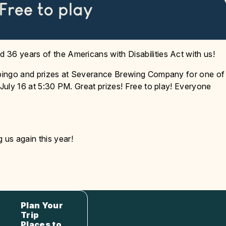
 36 years of the Americans with Disabilities Act with us!
, bingo and prizes at Severance Brewing Company for one of
 July 16 at 5:30 PM. Great prizes! Free to play! Everyone
us again this year!
Plan Your
Trip
Places to