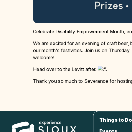
Celebrate Disability Empowerment Month, and
We are excited for an evening of craft beer
our month's festivities. Join us on Thursday,
welcome!
Head over to the Levitt after.
Thank you so much to Severance for hosting 
Things to Do
Events