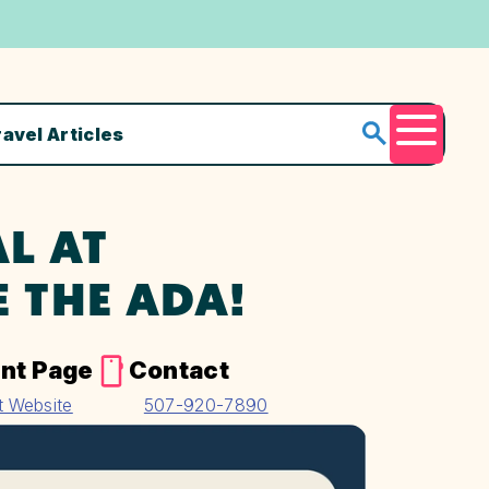
ravel Articles
Menu
L AT
E THE ADA!
nt Page
Contact
it Website
507-920-7890