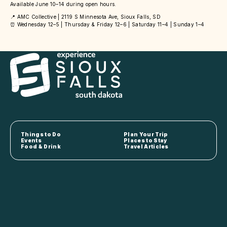
Available June 10–14 during open hours.
📍 AMC Collective | 2119 S Minnesota Ave, Sioux Falls, SD
⏰ Wednesday 12–5 | Thursday & Friday 12–6 | Saturday 11–4 | Sunday 1–4
Things to Do
Plan Your Trip
Events
Places to Stay
Food & Drink
Travel Articles