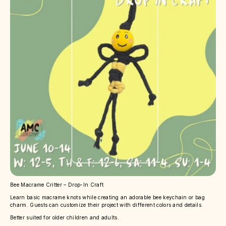
Bee Macrame Critter – Drop-In Craft
Learn basic macrame knots while creating an adorable bee keychain or bag
charm. Guests can customize their project with different colors and details.
Better suited for older children and adults.