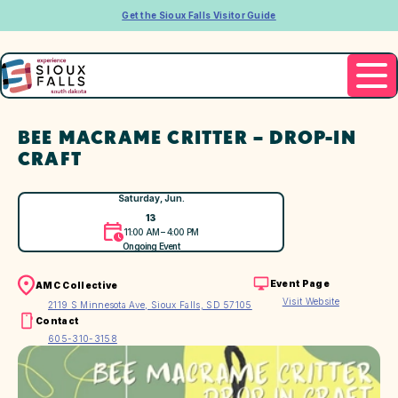
Get the Sioux Falls Visitor Guide
BEE MACRAME CRITTER – DROP-IN
CRAFT
Saturday, Jun.
13
11:00 AM – 4:00 PM
Ongoing Event
Event Page
AMC Collective
Visit Website
2119 S Minnesota Ave, Sioux Falls, SD 57105
Contact
605-310-3158