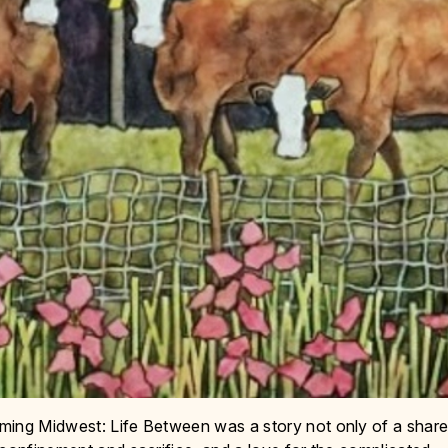
ming Midwest: Life Between was a story not only of a shar