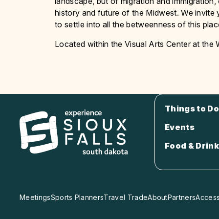
landscape, but of migration and immigration,
history and future of the Midwest. We invi
to settle into all the betweenness of this pla
Located within the Visual Arts Center at the
Things to Do
Events
Food & Drink
Meetings
Sports Planners
Travel Trade
About
Partners
Accessi