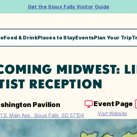
Get the Sioux Falls Visitor Guide
Do
Food & Drink
Places to Stay
Events
Plan Your Trip
T
COMING MIDWEST: LI
TIST RECEPTION
Event Page
shington Pavilion
Visit Website
1 S. Main Ave., Sioux Falls, SD 57104