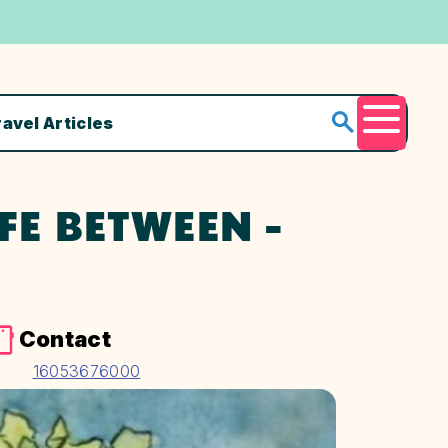
ravel Articles
Menu
FE BETWEEN -
Contact
16053676000