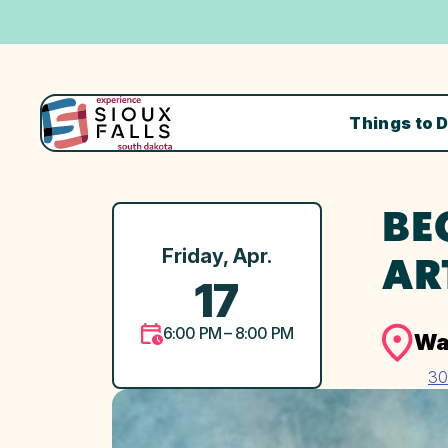
Things to 
BE
Friday, Apr.
AR
17
6:00 PM – 8:00 PM
Wa
30