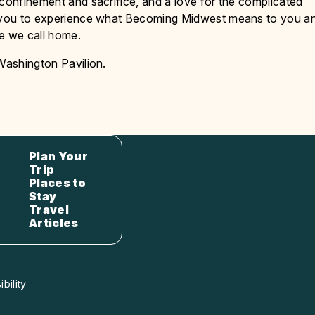
 confinement and sacrifice, and a love for the complicated
te you to experience what Becoming Midwest means to you a
ce we call home.
 Washington Pavilion.
Plan Your
Trip
Places to
Stay
Travel
Articles
bility