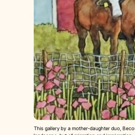
This gallery by a mother-daughter duo, Beco