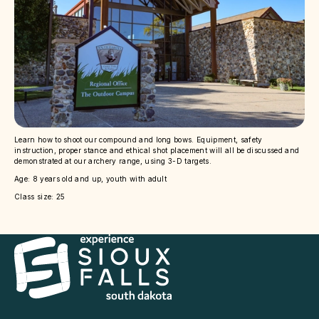
Learn how to shoot our compound and long bows. Equipment, safety
instruction, proper stance and ethical shot placement will all be discussed and
demonstrated at our archery range, using 3-D targets.
Age: 8 years old and up, youth with adult
Class size: 25