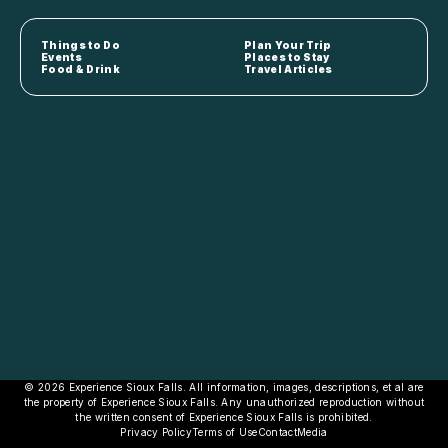
Things to Do
Plan Your Trip
Events
Places to Stay
Food & Drink
Travel Articles
© 2026 Experience Sioux Falls. All information, images, descriptions, et al are
the property of Experience Sioux Falls. Any unauthorized reproduction without
the written consent of Experience Sioux Falls is prohibited.
Privacy Policy
Terms of Use
Contact
Media