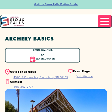
Get the Sioux Falls Visitor Guide
ARCHERY BASICS
Thursday, Aug.
06
1:00 PM – 2:30 PM
Event Page
Outdoor Campus
Visit Website
4500 S Oxbow Ave, Sioux Falls, SD 57105
Contact
605-362-2777