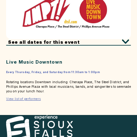
See all dates for this event
Live Music Downtown
Every Thursday, Friday, and Saturday from 11:30am to 1:00pm
Rotating locations Downtown including: Cherapa Place, The Steel District, and
Phillips Avenue Plaza with local musicians, bands, and songwriters to serenade
you on your lunch hour.
View list of performers