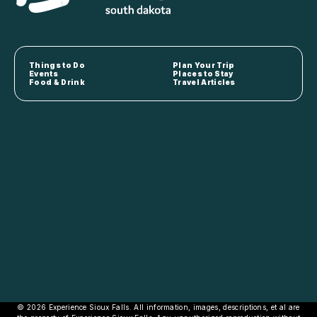
Things to Do
Plan Your Trip
Events
Places to Stay
Food & Drink
Travel Articles
© 2026 Experience Sioux Falls. All information, images, descriptions, et al are