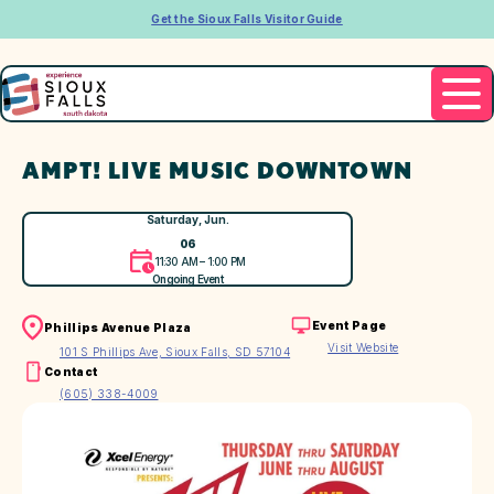
Get the Sioux Falls Visitor Guide
AMPT! LIVE MUSIC DOWNTOWN
Saturday, Jun.
06
11:30 AM – 1:00 PM
Ongoing Event
Event Page
Phillips Avenue Plaza
Visit Website
101 S Phillips Ave, Sioux Falls, SD 57104
Contact
(605) 338-4009