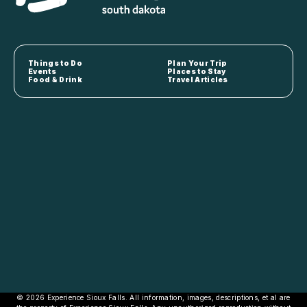
Things to Do
Plan Your Trip
Events
Places to Stay
Food & Drink
Travel Articles
© 2026 Experience Sioux Falls. All information, images, descriptions, et al are