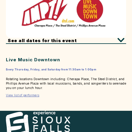
See all dates for this event
Live Music Downtown
Every Thursday, Friday, and Saturday from 11:30am to 1:00pm
Rotating locations Downtown including: Cherapa Place, The Steel District, and
Phillips Avenue Plaza with local musicians, bands, and songwriters to serenade
you on your lunch hour.
View list of performers