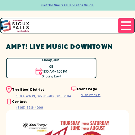
Get the Sioux Falls Visitor Guide
AMPT! LIVE MUSIC DOWNTOWN
Friday, Jun.
05
11:30 AM – 1:00 PM
Ongoing Event
Event Page
The Steel District
Visit Website
150 E 4th Pl, Sioux Falls, SD 57104
Contact
(605) 338-4009