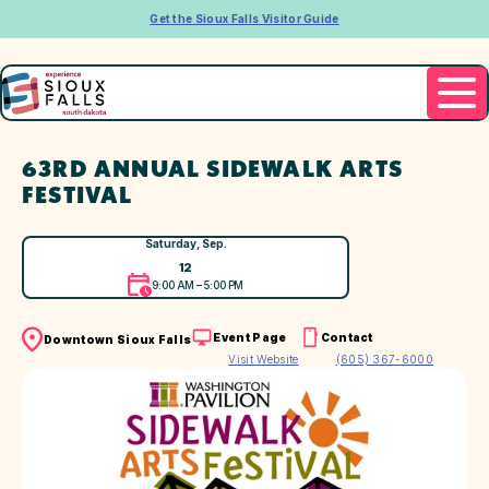
Get the Sioux Falls Visitor Guide
63RD ANNUAL SIDEWALK ARTS
FESTIVAL
Saturday, Sep.
12
9:00 AM – 5:00 PM
Event Page
Contact
Downtown Sioux Falls
Visit Website
(605) 367-6000