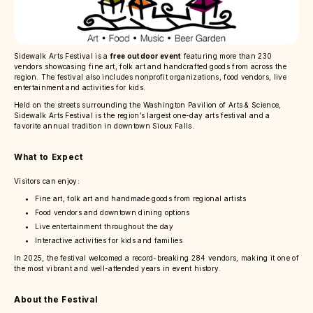
Sidewalk Arts Festival is a
free outdoor event
featuring more than 230
vendors showcasing fine art, folk art and handcrafted goods from across the
region. The festival also includes nonprofit organizations, food vendors, live
entertainment and activities for kids.
Held on the streets surrounding the Washington Pavilion of Arts & Science,
Sidewalk Arts Festival is the region’s largest one-day arts festival and a
favorite annual tradition in downtown Sioux Falls.
What to Expect
Visitors can enjoy:
Fine art, folk art and handmade goods from regional artists
Food vendors and downtown dining options
Live entertainment throughout the day
Interactive activities for kids and families
In 2025, the festival welcomed a record-breaking 284 vendors, making it one of
the most vibrant and well-attended years in event history.
About the Festival