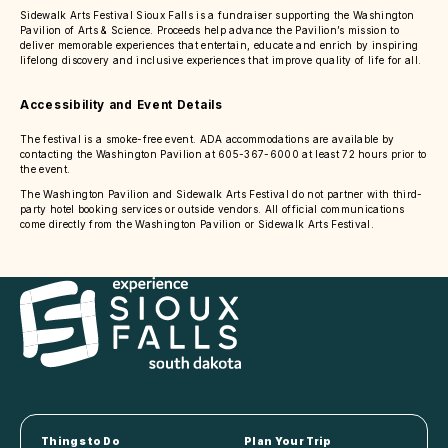
Sidewalk Arts Festival Sioux Falls is a fundraiser supporting the Washington
Pavilion of Arts & Science. Proceeds help advance the Pavilion’s mission to
deliver memorable experiences that entertain, educate and enrich by inspiring
lifelong discovery and inclusive experiences that improve quality of life for all.
Accessibility and Event Details
The festival is a smoke-free event. ADA accommodations are available by
contacting the Washington Pavilion at 605-367-6000 at least 72 hours prior to
the event.
The Washington Pavilion and Sidewalk Arts Festival do not partner with third-
party hotel booking services or outside vendors. All official communications
come directly from the Washington Pavilion or Sidewalk Arts Festival.
Things to Do
Plan Your Trip