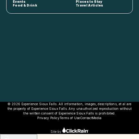
Events
Places to Stay
Food & Drink
Travel Articles
© 2026 Experience Sioux Falls. All information, images, descriptions, et al are
the property of Experience Sioux Falls. Any unauthorized reproduction without
the written consent of Experience Sioux Falls is prohibited.
Privacy Policy
Terms of Use
Contact
Media
Site by