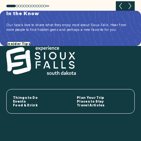
Previous slide
Next 
In the Know
Our locals love to share what they enjoy most about Sioux Falls. Hear from
more people to find hidden gems and perhaps a new favorite for you.
Insider Tips
Things to Do
Plan Your Trip
Events
Places to Stay
Food & Drink
Travel Articles