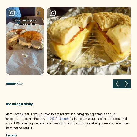
Previous slide
Next 
Morning Activity
After breakfast, I would love to spend the morning doing some antique
shopping around the city.
I-29 Antiques
is full of treasures of all shapes and
sizes! Wandering around and seeking out the things calling your name is the
best part about it.
Lunch