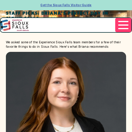
Get the Sioux Falls Visitor Guide
STAFF PICKS: BRIANA'S PERFECT DAY IN
SIOUX FALLS
We asked some of the Experience Sioux Falls team members for a few of their
favorite things to do in Sioux Falls. Here's what Briana recommends: