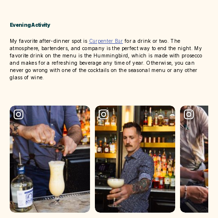
Evening Activity
My favorite after-dinner spot is
Carpenter Bar
for a drink or two. The
atmosphere, bartenders, and company is the perfect way to end the night. My
favorite drink on the menu is the Hummingbird, which is made with prosecco
and makes for a refreshing beverage any time of year. Otherwise, you can
never go wrong with one of the cocktails on the seasonal menu or any other
glass of wine.