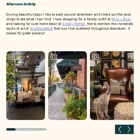
Afternoon Activity
During beautiful days I like to walk around downtown and check out the local
shops to see what I can find. I love shopping for a trendy outfit at
Mint + Basil
and looking for cute home decor at
Simply Perfect
. Not to mention the incredible
works of art of
SculptureWalk
that you find scattered throughout downtown. It
makes for great scenery!
Previous slide
Next 