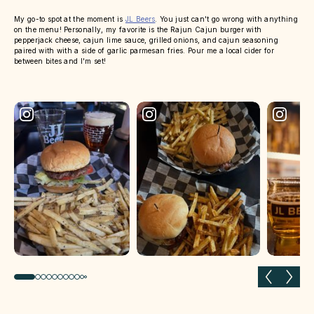
My go-to spot at the moment is
JL Beers
. You just can't go wrong with anything
on the menu! Personally, my favorite is the Rajun Cajun burger with
pepperjack cheese, cajun lime sauce, grilled onions, and cajun seasoning
paired with with a side of garlic parmesan fries. Pour me a local cider for
between bites and I'm set!
Previous slide
Next 