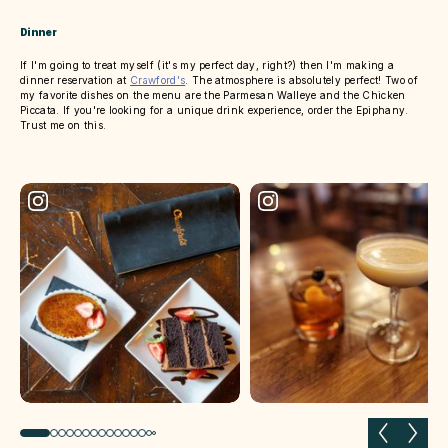
Dinner
If I'm going to treat myself (it's my perfect day, right?) then I'm making a
dinner reservation at
Crawford's
. The atmosphere is absolutely perfect! Two of
my favorite dishes on the menu are the Parmesan Walleye and the Chicken
Piccata. If you're looking for a unique drink experience, order the Epiphany.
Trust me on this.
Previous slide
Next 