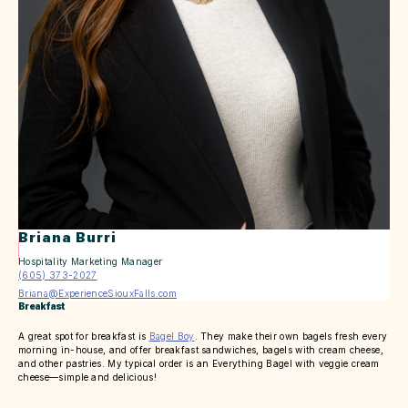
Briana Burri
Hospitality Marketing Manager
(605) 373-2027
Briana@ExperienceSiouxFalls.com
Breakfast
A great spot for breakfast is
Bagel Boy
. They make their own bagels fresh every
morning in-house, and offer breakfast sandwiches, bagels with cream cheese,
and other pastries. My typical order is an Everything Bagel with veggie cream
cheese—simple and delicious!