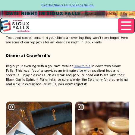
Get the Sioux Falls Visitor Guide
DATE NIGHT IN SIOUX FALLS
Treat that special person in your life to an evening they won't soon forget. Here
are some of our top picks for an ideal date night in Sioux Falls.
Dinner at Crawford's
Begin your evening with a gourmet meal at
Crawford's
in downtown Sioux
Falls. This local favorite provides an intimate vibe with excellent food and
cocktails. Enjoy classics such as steak and pork, or head out to sea with their
Black Garlic Salmon. For drinks, be sure to order the Epiphany for a surprising
and unique experience—trust us, you won't regret it!