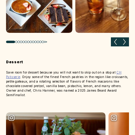
Previous slide
Next 
Dessert
Save room for dessert because you will not want to skip out on a stop at
CH
Patisserie
. Enjoy some of the finest French pastries in the region like croissants,
petite gateaux, and a rotating selection of flavors of French macarons like
chocolate covered pretzel, vanilla bean, pistachio, lemon, and many others.
Owner and chef, Chris Hanmer, was named a 2025 James Beard Award
Semifinalist.