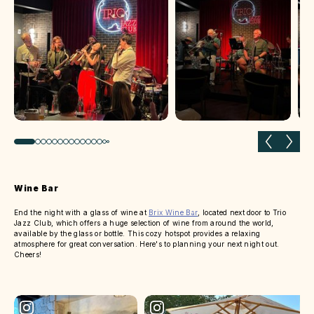
Previous slide
Next 
Wine Bar
End the night with a glass of wine at
Brix Wine Bar
, located next door to Trio
Jazz Club, which offers a huge selection of wine from around the world,
available by the glass or bottle. This cozy hotspot provides a relaxing
atmosphere for great conversation. Here's to planning your next night out.
Cheers!