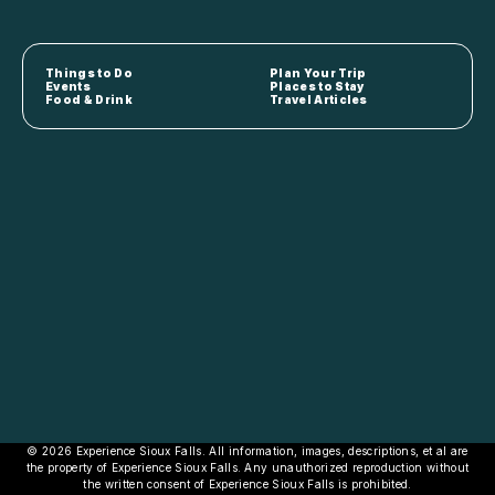
Things to Do
Plan Your Trip
Events
Places to Stay
Food & Drink
Travel Articles
© 2026 Experience Sioux Falls. All information, images, descriptions, et al are
the property of Experience Sioux Falls. Any unauthorized reproduction without
the written consent of Experience Sioux Falls is prohibited.