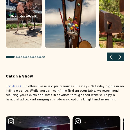
Previous slide
Next 
Catch a Show
Trio Jazz Club
offers live music performances Tuesday - Saturday nights in an
intimate venue. While you can walk in to find an open table, we recommend
securing your tickets and seats in advance through their website. Enjoy a
handcrafted cocktail ranging spirit-forward options to light and refreshing.