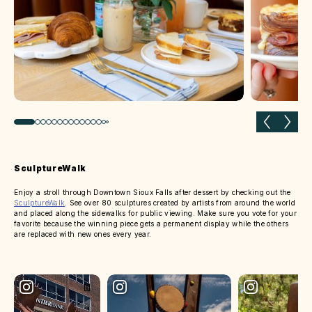
Previous slide
Next 
SculptureWalk
Enjoy a stroll through Downtown Sioux Falls after dessert by checking out the
SculptureWalk
. See over 80 sculptures created by artists from around the world
and placed along the sidewalks for public viewing. Make sure you vote for your
favorite because the winning piece gets a permanent display while the others
are replaced with new ones every year.