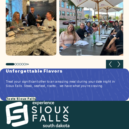
Previous slide
Next 
Unforgettable Flavors
Treat your significant other to an amazing meal during your date night in
Sioux Falls. Steak, seafood, risotto... we have what you're craving.
Taste Sioux Falls