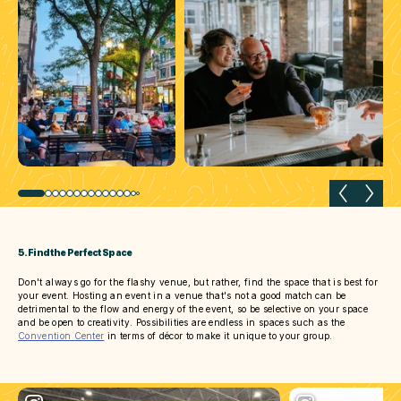
Previous slide
Next 
5. Find the Perfect Space
Don't always go for the flashy venue, but rather, find the space that is best for
your event. Hosting an event in a venue that's not a good match can be
detrimental to the flow and energy of the event, so be selective on your space
and be open to creativity. Possibilities are endless in spaces such as the
Convention Center
in terms of décor to make it unique to your group.