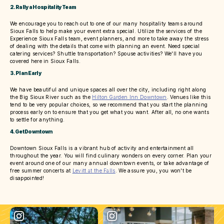
2. Rally a Hospitality Team
We encourage you to reach out to one of our many hospitality teams around
Sioux Falls to help make your event extra special. Utilize the services of the
Experience Sioux Falls team, event planners, and more to take away the stress
of dealing with the details that come with planning an event. Need special
catering services? Shuttle transportation? Spouse activities? We'll have you
covered here in Sioux Falls.
3. Plan Early
We have beautiful and unique spaces all over the city, including right along
the Big Sioux River such as the
Hilton Garden Inn Downtown
. Venues like this
tend to be very popular choices, so we recommend that you start the planning
process early on to ensure that you get what you want. After all, no one wants
to settle for anything.
4. Get Downtown
Downtown Sioux Falls is a vibrant hub of activity and entertainment all
throughout the year. You will find culinary wonders on every corner. Plan your
event around one of our many annual downtown events, or take advantage of
free summer concerts at
Levitt at the Falls
. We assure you, you won't be
disappointed!