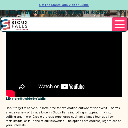
Get the Sioux Falls Visitor Guide
5 TIPS FOR HOSTING AN EVENT IN SIOUX
FALLS
1. Explore Outside the Walls
Don't forget to carve out some time for exploration outside of the event. There's
a wide variety of things to do in Sioux Falls including shopping, hiking,
golfing and more. Create a group experience such as a tapas tour at a few
restaurants, or tour one of our breweries. The options are endless, regardless of
your interests.