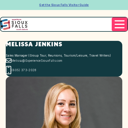
Get the Sioux Falls Visitor Guide
MELISSA JENKINS
Sales Manager (Group Tour, Reunions, Tourism/Leisure, Travel Writers)
Melissa@ExperienceSiouxFalls.com
(605) 373-2028