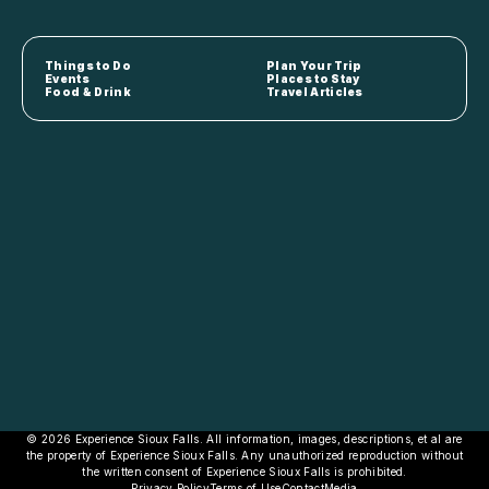
Things to Do
Plan Your Trip
Events
Places to Stay
Food & Drink
Travel Articles
© 2026 Experience Sioux Falls. All information, images, descriptions, et al are
the property of Experience Sioux Falls. Any unauthorized reproduction without
the written consent of Experience Sioux Falls is prohibited.
Privacy Policy
Terms of Use
Contact
Media