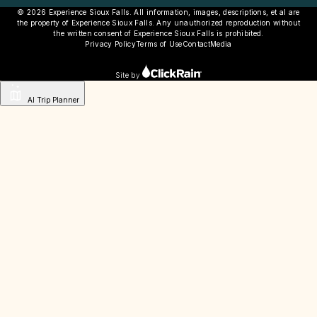
© 2026 Experience Sioux Falls. All information, images, descriptions, et al are
the property of Experience Sioux Falls. Any unauthorized reproduction without
the written consent of Experience Sioux Falls is prohibited.
Privacy Policy
Terms of Use
Contact
Media
Site by
AI Trip Planner