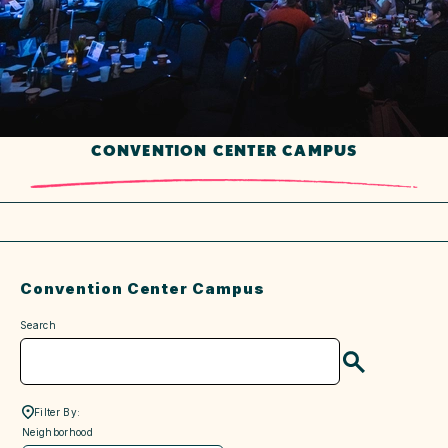
CONVENTION CENTER CAMPUS
Convention Center Campus
Search
Search
Filter By:
neighborhood
Neighborhood