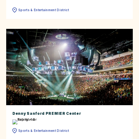
Sports & Entertainment District
Denny Sanford PREMIER Center
Sports & Entertainment District