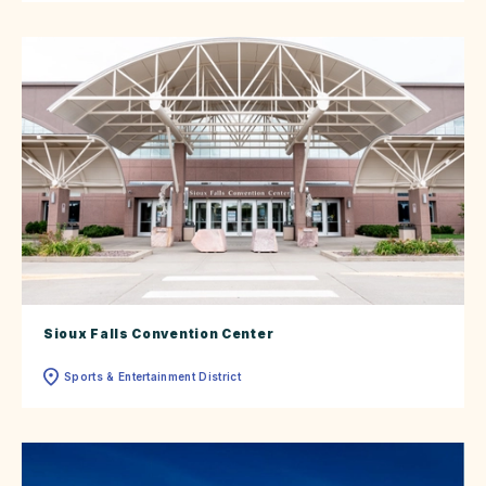
Sioux Falls Convention Center
Sports & Entertainment District