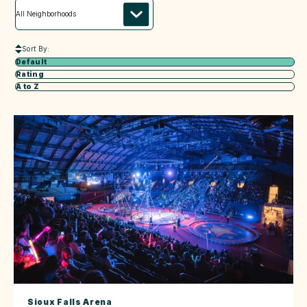
Sort By:
Default
Rating
A to Z
Sioux Falls Arena