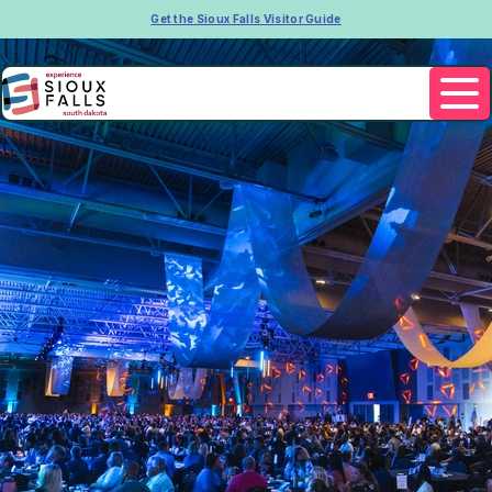
Get the Sioux Falls Visitor Guide