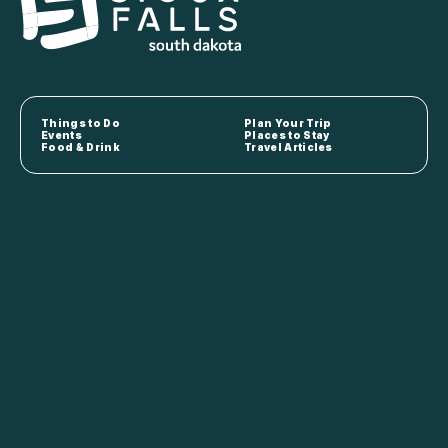
Things to Do
Plan Your Trip
Events
Places to Stay
Food & Drink
Travel Articles