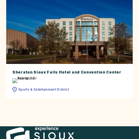
Sheraton Sioux Falls Hotel and Convention Center
Sports & Entertainment District