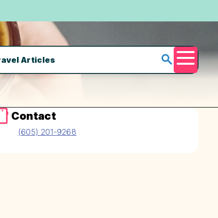
ravel Articles
Menu
Contact
(605) 201-9268