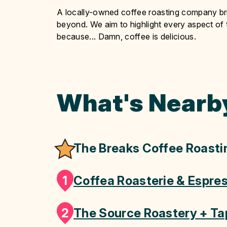
A locally-owned coffee roasting company bri
beyond. We aim to highlight every aspect of t
because... Damn, coffee is delicious.
What's Nearb
The Breaks Coffee Roasti
1
Coffea Roasterie & Espre
2
The Source Roastery + T