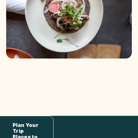
Plan Your
Trip
Places to