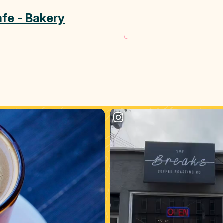
fe - Bakery