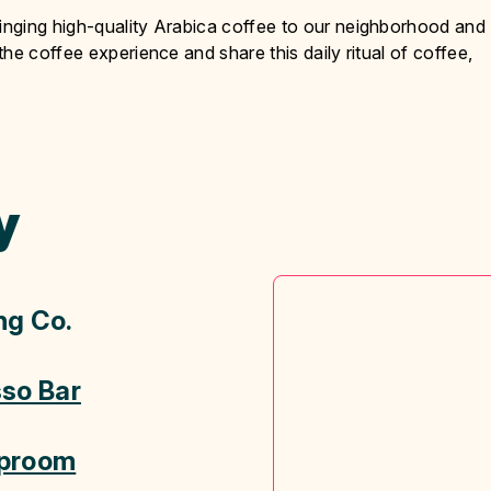
nging high-quality Arabica coffee to our neighborhood and
he coffee experience and share this daily ritual of coffee,
y
ng Co.
sso Bar
aproom