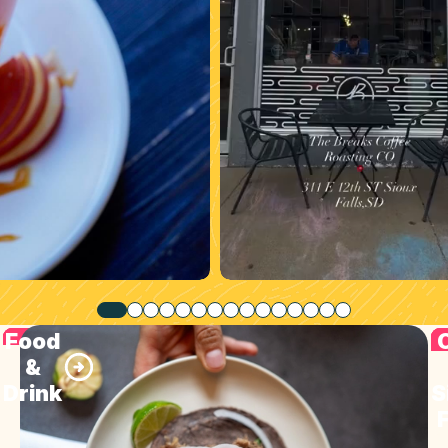
Food
&
Drink
S
F