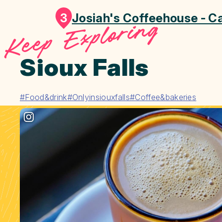
3
Josiah's Coffeehouse - Ca
Keep Exploring
Sioux Falls
#Food&drink
#Onlyinsiouxfalls
#Coffee&bakeries