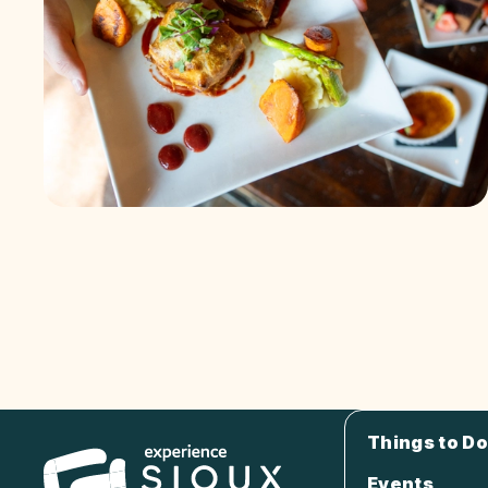
Things to Do
Events