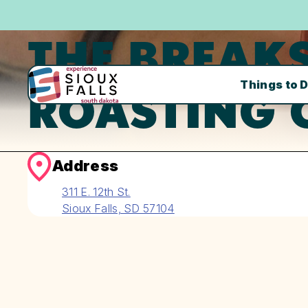
THE BREAKS
Things to 
ROASTING 
Address
311 E. 12th St.
Sioux Falls, SD 57104