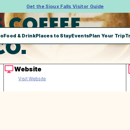
Get the Sioux Falls Visitor Guide
 COFFEE
Do
Food & Drink
Places to Stay
Events
Plan Your Trip
T
CO.
Website
Visit Website