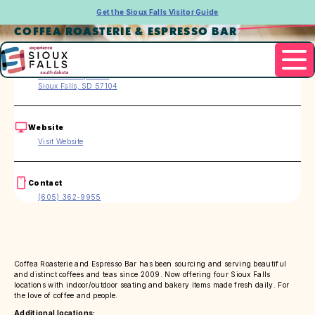
Get the Sioux Falls Visitor Guide
COFFEA ROASTERIE & ESPRESSO BAR
Address
200 S. Phillips Ave.
Sioux Falls, SD 57104
Website
Visit Website
Contact
(605) 362-9955
Coffea Roasterie and Espresso Bar has been sourcing and serving beautiful
and distinct coffees and teas since 2009. Now offering four Sioux Falls
locations with indoor/outdoor seating and bakery items made fresh daily. For
the love of coffee and people.
Additional locations: