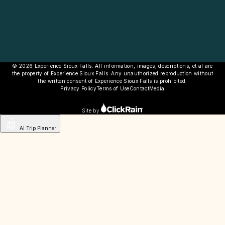
© 2026 Experience Sioux Falls. All information, images, descriptions, et al are
the property of Experience Sioux Falls. Any unauthorized reproduction without
the written consent of Experience Sioux Falls is prohibited.
Privacy Policy
Terms of Use
Contact
Media
Site by
AI Trip Planner