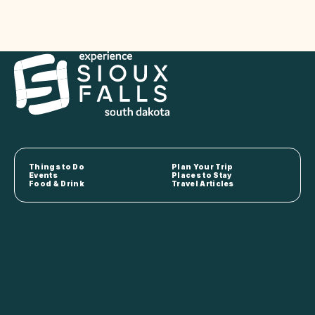
Things to Do
Plan Your Trip
Events
Places to Stay
Food & Drink
Travel Articles