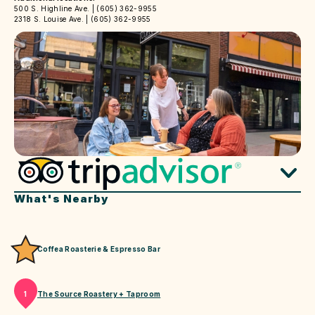
500 S. Highline Ave. | (605) 362-9955
2318 S. Louise Ave. | (605) 362-9955
What's Nearby
Coffea Roasterie & Espresso Bar
The Source Roastery + Taproom
1