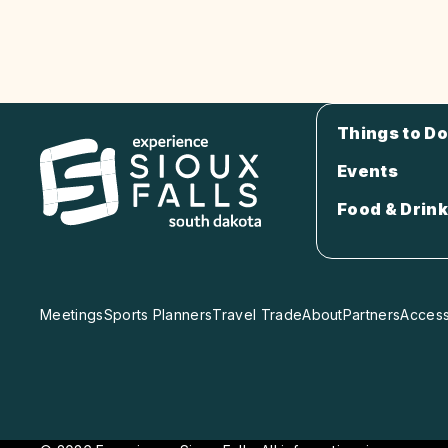
Things to Do
Events
Food & Drink
Meetings
Sports Planners
Travel Trade
About
Partners
Accessi