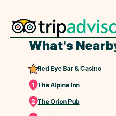
What's Nearb
Red Eye Bar & Casino
1
The Alpine Inn
2
The Orion Pub