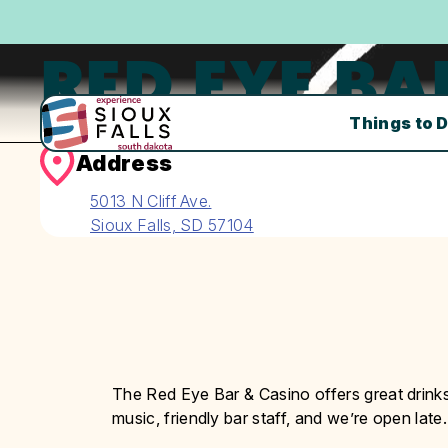
RED EYE BA
Things to 
Address
5013 N Cliff Ave.
Sioux Falls, SD 57104
The Red Eye Bar & Casino offers great drinks
music, friendly bar staff, and we’re open late.