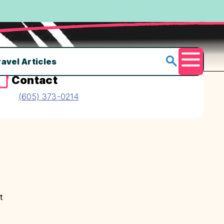
ravel Articles
Menu
Contact
(605) 373-0214
t