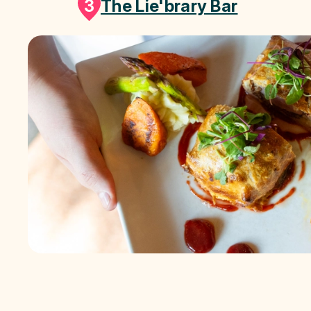
3
The Lie'brary Bar