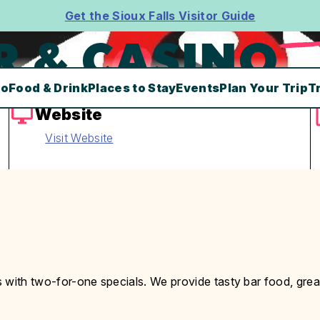
Get the Sioux Falls Visitor Guide
R & CASINO
Do
Food & Drink
Places to Stay
Events
Plan Your Trip
T
Website
Visit Website
 with two-for-one specials. We provide tasty bar food, grea