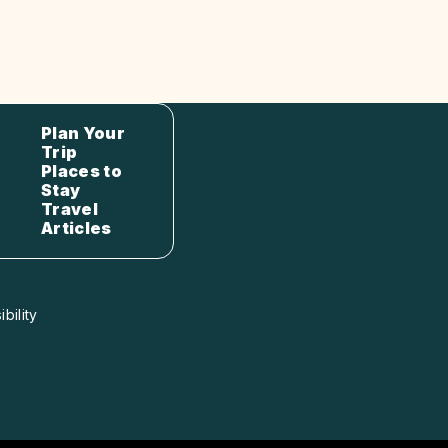
Plan Your
Trip
Places to
Stay
Travel
Articles
bility