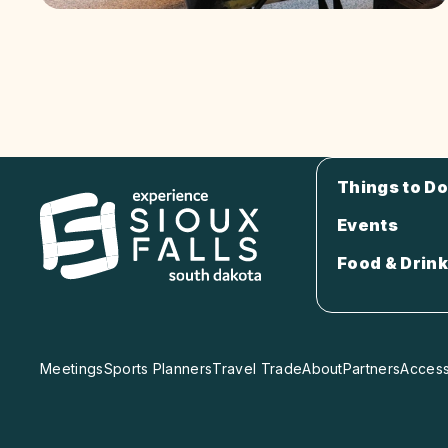
Things to Do
Events
Food & Drink
Meetings
Sports Planners
Travel Trade
About
Partners
Accessi