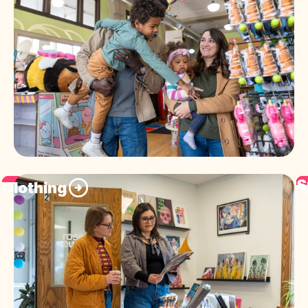
S
Clothing