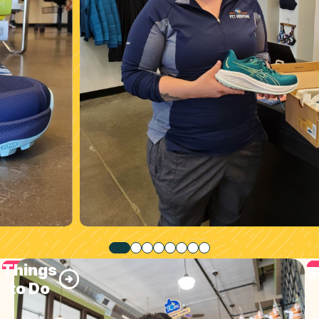
Things
S
to Do