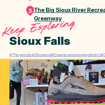
The Big Sioux River Recrea
3
Greenway
Keep Exploring
Sioux Falls
#Thingstodo
#Shopping
#Downtownshoppingdistrict
#C