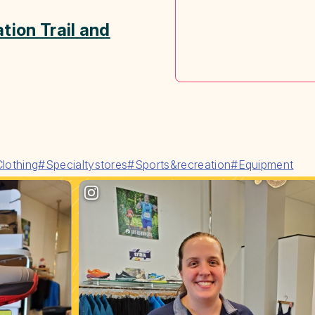
tion Trail and
lothing
#Specialtystores
#Sports&recreation
#Equipment