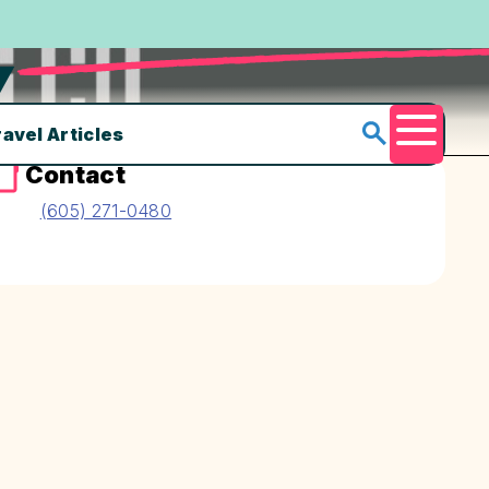
Y
ravel Articles
Menu
Contact
(605) 271-0480