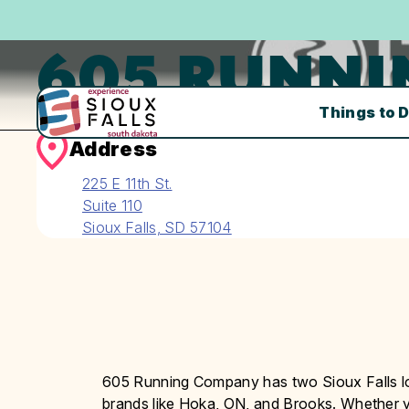
605 RUNN
Things to 
Address
225 E 11th St.
Suite 110
Sioux Falls, SD 57104
605 Running Company has two Sioux Falls lo
brands like Hoka, ON, and Brooks. Whether yo