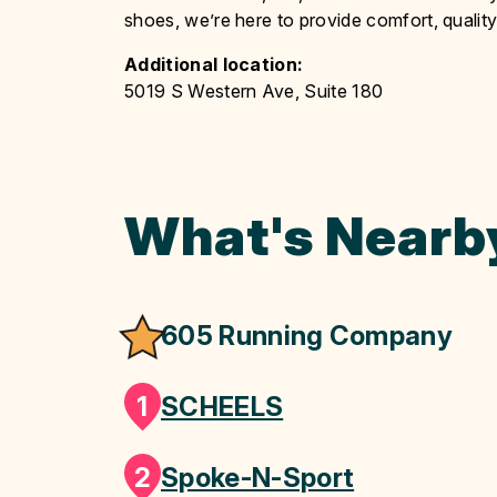
shoes, we’re here to provide comfort, qualit
Additional location:
5019 S Western Ave, Suite 180
What's Nearb
605 Running Company
1
SCHEELS
2
Spoke-N-Sport