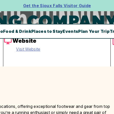
Get the Sioux Falls Visitor Guide
ING COMPAN
Do
Food & Drink
Places to Stay
Events
Plan Your Trip
T
Website
Visit Website
cations, offering exceptional footwear and gear from top
u’re a running enthusiast or simply need a great pair of