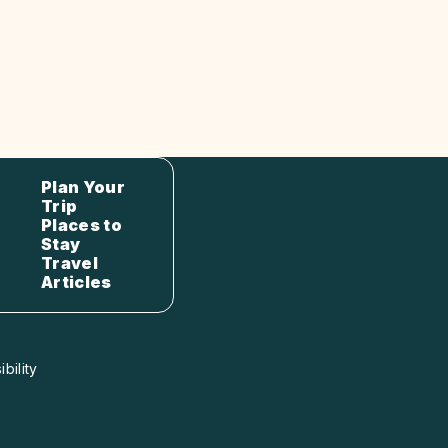
Plan Your
Trip
Places to
Stay
Travel
Articles
bility