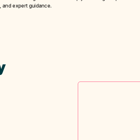
y, and expert guidance.
y