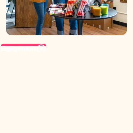
Equipment