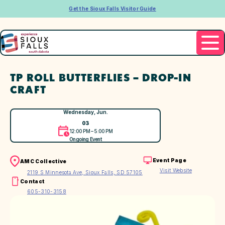
Get the Sioux Falls Visitor Guide
TP ROLL BUTTERFLIES – DROP-IN
CRAFT
Wednesday, Jun.
03
12:00 PM – 5:00 PM
Ongoing Event
Event Page
AMC Collective
Visit Website
2119 S Minnesota Ave, Sioux Falls, SD 57105
Contact
605-310-3158