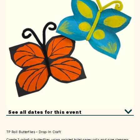
See all dates for this event
TP Roll Butterflies – Drop-In Craft
Create 2 colorful butterflies using painted toilet paper rolls and pipe cleaners.