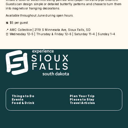
Guests can design simple or detailed butterfly patterns and choose to turn them
into magnets or hanging decorations.
Available throughout June during open hours.
💲 $5 per guest
📍 AMC Collective | 2119 S Minnesota Ave, Sioux Falls, SD
⏰ Wednesday 12–5 | Thursday & Friday 12–6 | Saturday 11–4 | Sunday 1–4
Things to Do
Plan Your Trip
Events
Places to Stay
Food & Drink
Travel Articles