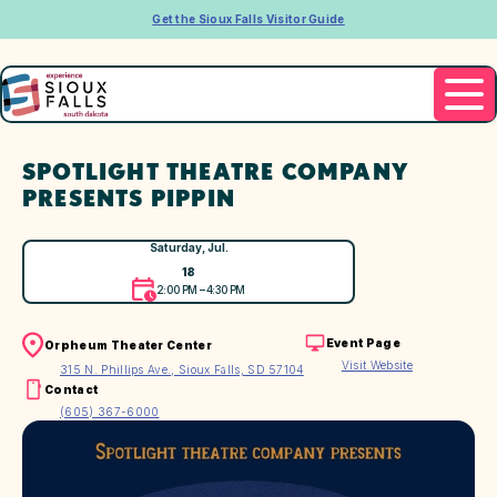
Get the Sioux Falls Visitor Guide
SPOTLIGHT THEATRE COMPANY
PRESENTS PIPPIN
Saturday, Jul.
18
2:00 PM – 4:30 PM
Event Page
Orpheum Theater Center
Visit Website
315 N. Phillips Ave., Sioux Falls, SD 57104
Contact
(605) 367-6000