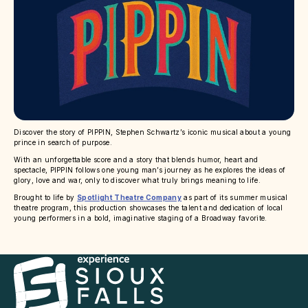
Discover the story of PIPPIN, Stephen Schwartz’s iconic musical about a young
prince in search of purpose.
With an unforgettable score and a story that blends humor, heart and
spectacle, PIPPIN follows one young man’s journey as he explores the ideas of
glory, love and war, only to discover what truly brings meaning to life.
Brought to life by
Spotlight Theatre Company
as part of its summer musical
theatre program, this production showcases the talent and dedication of local
young performers in a bold, imaginative staging of a Broadway favorite.