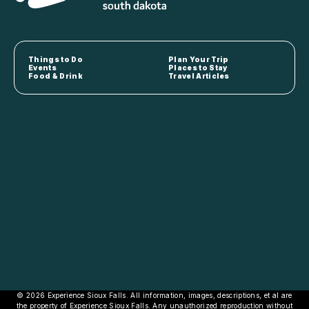
Things to Do
Plan Your Trip
Events
Places to Stay
Food & Drink
Travel Articles
© 2026 Experience Sioux Falls. All information, images, descriptions, et al are
the property of Experience Sioux Falls. Any unauthorized reproduction without