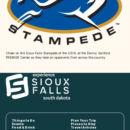
Cheer on the Sioux Falls Stampede of the USHL at the Denny Sanford
PREMIER Center as they take on opponents from across the country.
Things to Do
Plan Your Trip
Events
Places to Stay
Food & Drink
Travel Articles