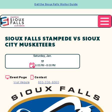
Get the Sioux Falls Visitor Guide
SIOUX FALLS STAMPEDE VS SIOUX
CITY MUSKETEERS
Saturday, Jan.
17
6:05 PM – 8:00 PM
Event Page
Contact
Visit Website
605-336-6060