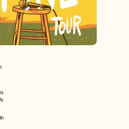
t
ts
dy
th