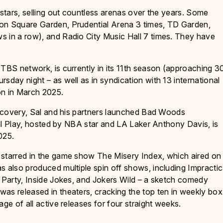
-stars, selling out countless arenas over the years. Some
son Square Garden, Prudential Arena 3 times, TD Garden,
s in a row), and Radio City Music Hall 7 times. They have
 TBS network, is currently in its 11th season (approaching 3
sday night – as well as in syndication with 13 international
on in March 2025.
Discovery, Sal and his partners launched Bad Woods
Foul Play, hosted by NBA star and LA Laker Anthony Davis, is
025.
 starred in the game show The Misery Index, which aired on
s also produced multiple spin off shows, including Impractic
r Party, Inside Jokes, and Jokers Wild – a sketch comedy
as released in theaters, cracking the top ten in weekly box
ge of all active releases for four straight weeks.