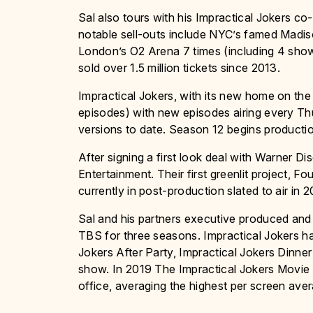
Sal also tours with his Impractical Jokers co
notable sell-outs include NYC’s famed Madi
London’s O2 Arena 7 times (including 4 show
sold over 1.5 million tickets since 2013.
Impractical Jokers, with its new home on the
episodes) with new episodes airing every Thur
versions to date. Season 12 begins producti
After signing a first look deal with Warner 
Entertainment. Their first greenlit project, 
currently in post-production slated to air in 2
Sal and his partners executive produced and
TBS for three seasons. Impractical Jokers ha
Jokers After Party, Impractical Jokers Dinne
show. In 2019 The Impractical Jokers Movie w
office, averaging the highest per screen avera