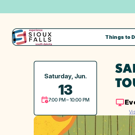
Things to 
SA
Saturday, Jun.
TO
13
7:00 PM – 10:00 PM
Ev
Vi