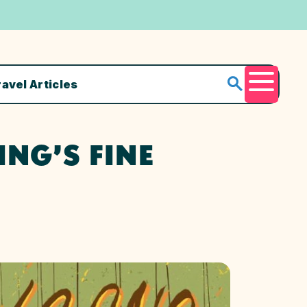
ravel Articles
Menu
NG’S FINE