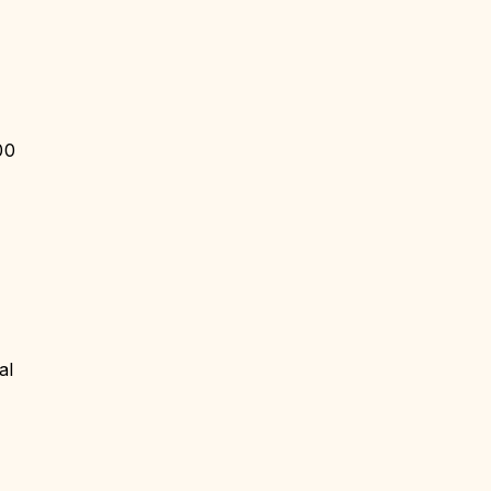
00
al