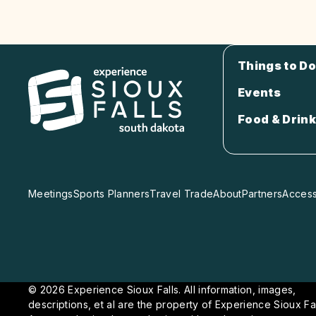
Things to Do
Events
Food & Drink
Meetings
Sports Planners
Travel Trade
About
Partners
Accessi
© 2026 Experience Sioux Falls. All information, images,
descriptions, et al are the property of Experience Sioux Fal