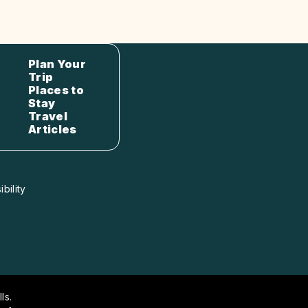
Plan Your
Trip
Places to
Stay
Travel
Articles
bility
ls.