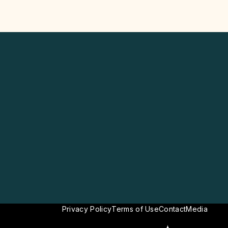
Privacy Policy
Terms of Use
Contact
Media