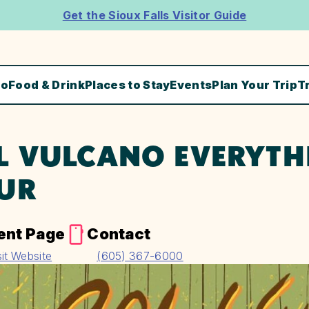
Get the Sioux Falls Visitor Guide
Do
Food & Drink
Places to Stay
Events
Plan Your Trip
T
L VULCANO EVERYTHI
UR
ent Page
Contact
sit Website
(605) 367-6000