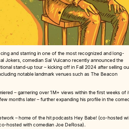
cing and starring in one of the most recognized and long-
cal Jokers, comedian Sal Vulcano recently announced the
l stand-up tour – kicking off in Fall 2024 after selling ou
, including notable landmark venues such as The Beacon
iered – garnering over 1M+ views within the first weeks of i
 few months later – further expanding his profile in the come
etwork – home of the hit podcasts Hey Babe! (co-hosted wi
(co-hosted with comedian Joe DeRosa).