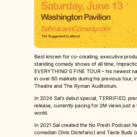
Best known for co-creating, executive produ
standing comedy shows of all time, Impracti
EVERYTHING’S FINE TOUR – his newest nationa
in over 60 markets during his previous tour
Theatre and The Ryman Auditorium.
In 2024 Sal’s debut special, TERRIFIED, prem
release, currently pacing for 2M views just a
world.
In 2021 Sal created the No Presh Podcast N
comedian Chris Distefano) and Taste Buds 