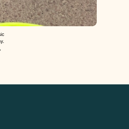
sic
y.
,