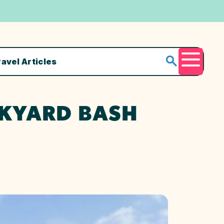
ravel Articles
Menu
CKYARD BASH