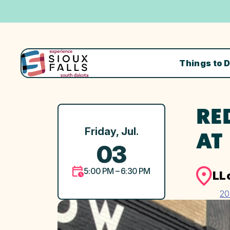
Things to 
RE
Friday, Jul.
AT
03
5:00 PM – 6:30 PM
LL
20