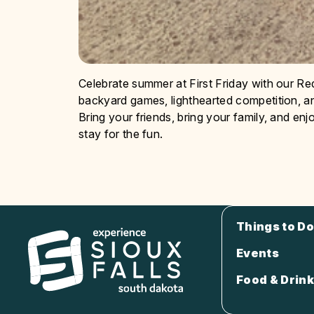
Celebrate summer at First Friday with our Re
backyard games, lighthearted competition, 
Bring your friends, bring your family, and e
stay for the fun.
Things to Do
Events
Food & Drink