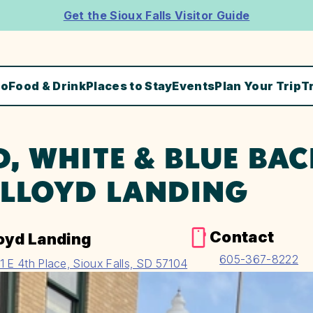
Get the Sioux Falls Visitor Guide
Do
Food & Drink
Places to Stay
Events
Plan Your Trip
T
D, WHITE & BLUE BA
 LLOYD LANDING
Contact
oyd Landing
605-367-8222
1 E 4th Place, Sioux Falls, SD 57104