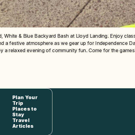
d, White & Blue Backyard Bash at Lloyd Landing. Enjoy clas
and a festive atmosphere as we gear up for Independence Da
njoy a relaxed evening of community fun. Come for the games
Plan Your
Trip
Places to
Stay
Travel
Articles