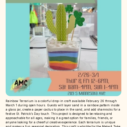
Rainbow Terrarium is a colorful drop-in craft available February 26 through
March 1 during open hours. Guests will layer sand in a rainbow pattern inside
a glass jar, create a paper cactus to place in the sand, and add shamrocks for a
festive St. Patrick’s Day touch. This project is designed to be relaxing and
approachable for all ages, making it a great option for families, friends, or
anyone looking for a cheerful creative experience. Each terrarium is unique
and makes a fun seasonal decoration. This craft is eligible for the Make & Take