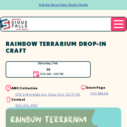
Get the Sioux Falls Visitor Guide
RAINBOW TERRARIUM DROP-IN
CRAFT
Saturday, Feb.
28
11:00 AM – 4:00 PM
Event Page
AMC Collective
Visit Website
2119 S Minnesota Ave, Sioux Falls, SD 57105
Contact
605-310-3158