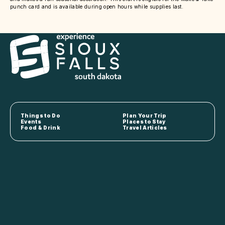
punch card and is available during open hours while supplies last.
Things to Do
Plan Your Trip
Events
Places to Stay
Food & Drink
Travel Articles