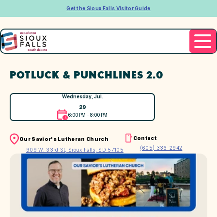
Get the Sioux Falls Visitor Guide
POTLUCK & PUNCHLINES 2.0
Wednesday, Jul.
29
6:00 PM – 8:00 PM
Contact
Our Savior's Lutheran Church
(605) 336-2942
909 W. 33rd St, Sioux Falls, SD 57105