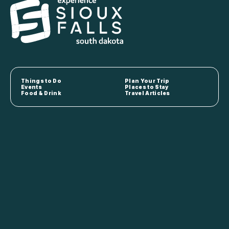
Things to Do
Plan Your Trip
Events
Places to Stay
Food & Drink
Travel Articles