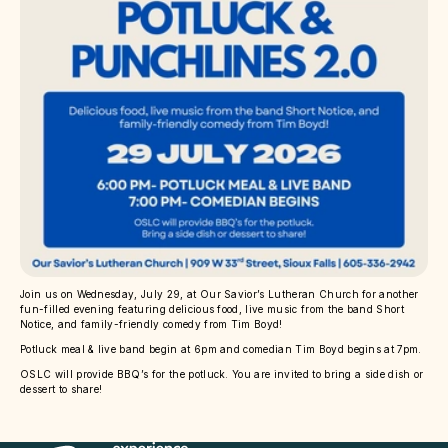
Join us on Wednesday, July 29, at Our Savior’s Lutheran Church for another
fun-filled evening featuring delicious food, live music from the band Short
Notice, and family-friendly comedy from Tim Boyd!
Potluck meal & live band begin at 6pm and comedian Tim Boyd begins at 7pm.
OSLC will provide BBQ’s for the potluck. You are invited to bring a side dish or
dessert to share!