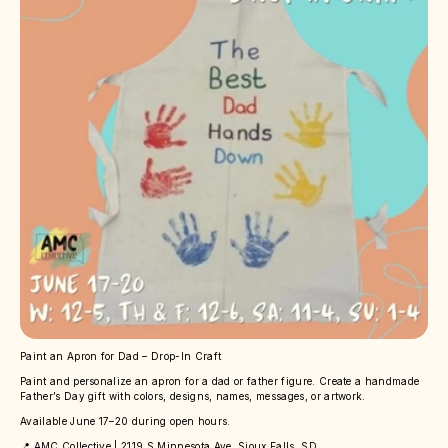
Paint an Apron for Dad – Drop-In Craft
Paint and personalize an apron for a dad or father figure. Create a handmade
Father’s Day gift with colors, designs, names, messages, or artwork.
Available June 17–20 during open hours.
📍 AMC Collective | 2119 S Minnesota Ave, Sioux Falls, SD