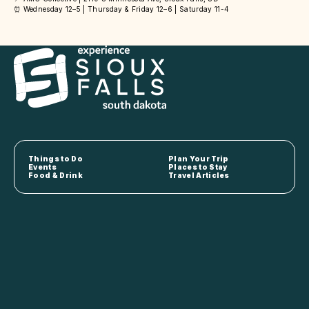
⏰ Wednesday 12–5 | Thursday & Friday 12–6 | Saturday 11-4
Things to Do
Plan Your Trip
Events
Places to Stay
Food & Drink
Travel Articles