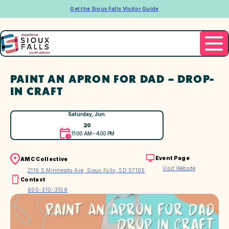
Get the Sioux Falls Visitor Guide
PAINT AN APRON FOR DAD – DROP-
IN CRAFT
Saturday, Jun.
20
11:00 AM – 4:00 PM
Event Page
AMC Collective
Visit Website
2119 S Minnesota Ave, Sioux Falls, SD 57105
Contact
605-310-3158