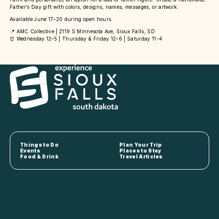
Father’s Day gift with colors, designs, names, messages, or artwork.
Available June 17–20 during open hours.
📍 AMC Collective | 2119 S Minnesota Ave, Sioux Falls, SD
⏰ Wednesday 12–5 | Thursday & Friday 12–6 | Saturday 11-4
Things to Do
Plan Your Trip
Events
Places to Stay
Food & Drink
Travel Articles