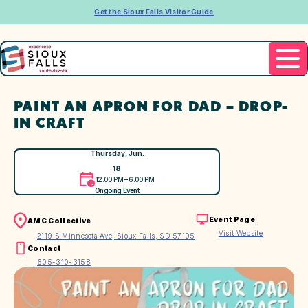
Get the Sioux Falls Visitor Guide
PAINT AN APRON FOR DAD – DROP-
IN CRAFT
Thursday, Jun.
18
12:00 PM – 6:00 PM
Ongoing Event
Event Page
AMC Collective
Visit Website
2119 S Minnesota Ave, Sioux Falls, SD 57105
Contact
605-310-3158