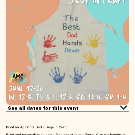
See all dates for this event
Paint an Apron for Dad – Drop-In Craft
Paint and personalize an apron for a dad or father figure. Create a handmade