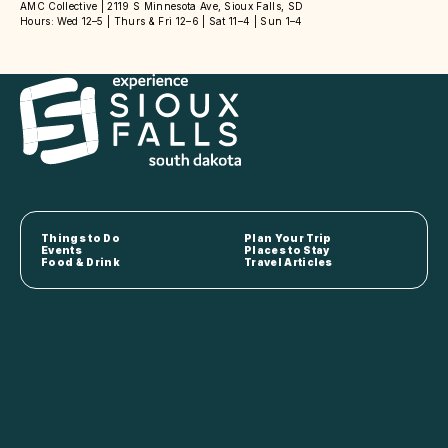
AMC Collective | 2119 S Minnesota Ave, Sioux Falls, SD
Hours: Wed 12–5 | Thurs & Fri 12–6 | Sat 11–4 | Sun 1–4
Things to Do
Plan Your Trip
Events
Places to Stay
Food & Drink
Travel Articles