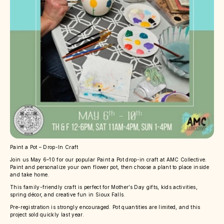
Paint a Pot – Drop-In Craft
Join us May 6–10 for our popular Paint a Pot drop-in craft at AMC Collective.
Paint and personalize your own flower pot, then choose a plant to place inside
and take home.
This family-friendly craft is perfect for Mother’s Day gifts, kids activities,
spring décor, and creative fun in Sioux Falls.
Pre-registration is strongly encouraged. Pot quantities are limited, and this
project sold quickly last year.