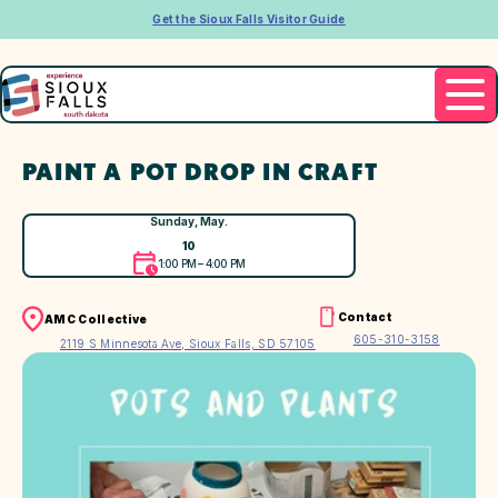
Get the Sioux Falls Visitor Guide
PAINT A POT DROP IN CRAFT
Sunday, May.
10
1:00 PM – 4:00 PM
Contact
AMC Collective
605-310-3158
2119 S Minnesota Ave, Sioux Falls, SD 57105