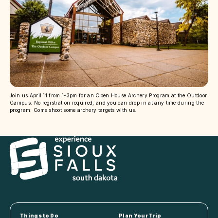
Join us April 11 from 1-3pm for an Open House Archery Program at the Outdoor
Campus. No registration required, and you can drop in at any time during the
program. Come shoot some archery targets with us.
Things to Do
Plan Your Trip