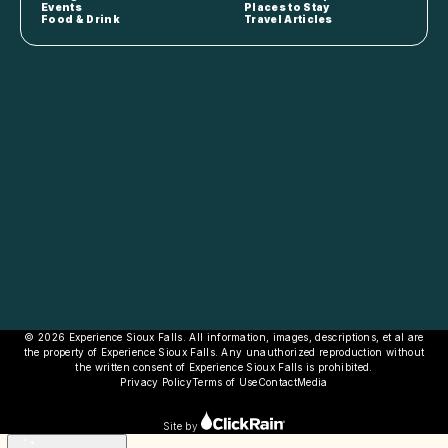
Events
Places to Stay
Food & Drink
Travel Articles
© 2026 Experience Sioux Falls. All information, images, descriptions, et al are
the property of Experience Sioux Falls. Any unauthorized reproduction without
the written consent of Experience Sioux Falls is prohibited.
Privacy Policy
Terms of Use
Contact
Media
Site by