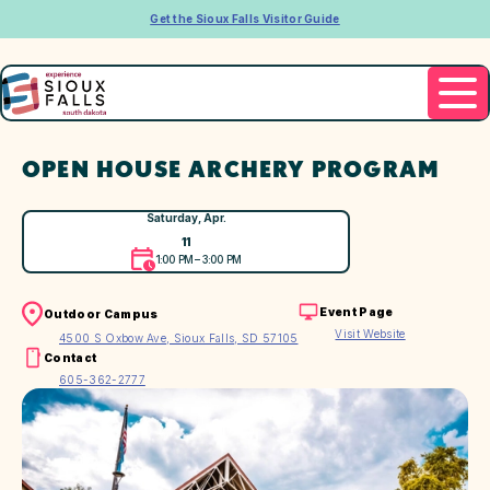
Get the Sioux Falls Visitor Guide
OPEN HOUSE ARCHERY PROGRAM
Saturday, Apr.
11
1:00 PM – 3:00 PM
Event Page
Outdoor Campus
Visit Website
4500 S Oxbow Ave, Sioux Falls, SD 57105
Contact
605-362-2777