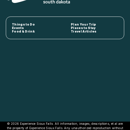
Things to Do
Plan Your Trip
Events
Places to Stay
Food & Drink
Travel Articles
© 2026 Experience Sioux Falls. All information, images, descriptions, et al are
the property of Experience Sioux Falls. Any unauthorized reproduction without