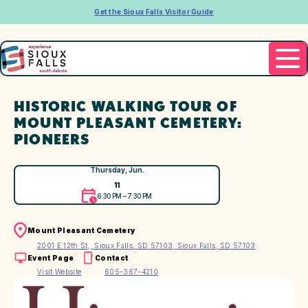
Get the Sioux Falls Visitor Guide
HISTORIC WALKING TOUR OF
MOUNT PLEASANT CEMETERY:
PIONEERS
Thursday, Jun.
11
6:30 PM – 7:30 PM
Mount Pleasant Cemetery
2001 E 12th St,, Sioux Falls, SD 57103, Sioux Falls, SD 57103
Event Page
Contact
Visit Website
605-367-4210