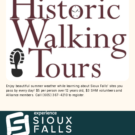
Enjoy beautiful summer weather while learning about Sioux Falls’ sites you
pass by every day! $5 per person over 12 years old, $3 SHM volunteers and
Alliance members. Call (605) 367-4210 to register.