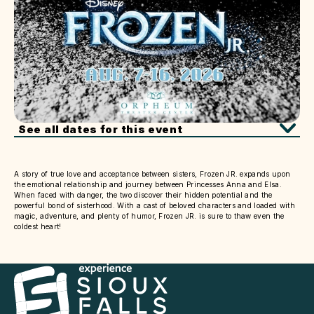
See all dates for this event
A story of true love and acceptance between sisters, Frozen JR. expands upon
the emotional relationship and journey between Princesses Anna and Elsa.
When faced with danger, the two discover their hidden potential and the
powerful bond of sisterhood. With a cast of beloved characters and loaded with
magic, adventure, and plenty of humor, Frozen JR. is sure to thaw even the
coldest heart!