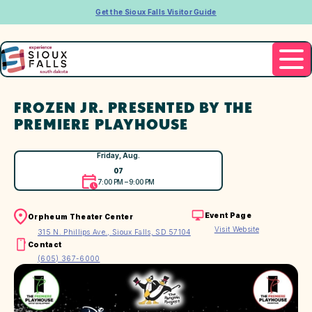
Get the Sioux Falls Visitor Guide
FROZEN JR. PRESENTED BY THE
PREMIERE PLAYHOUSE
Friday, Aug.
07
7:00 PM – 9:00 PM
Event Page
Orpheum Theater Center
Visit Website
315 N. Phillips Ave., Sioux Falls, SD 57104
Contact
(605) 367-6000