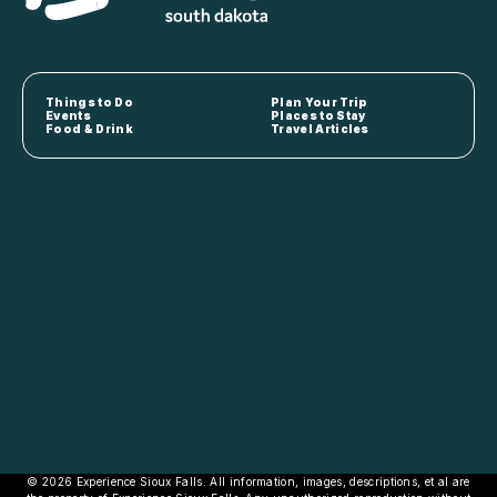
Things to Do
Plan Your Trip
Events
Places to Stay
Food & Drink
Travel Articles
© 2026 Experience Sioux Falls. All information, images, descriptions, et al are