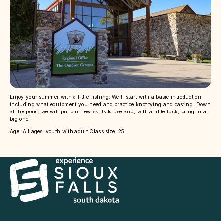
Enjoy your summer with a little fishing. We’ll start with a basic introduction
including what equipment you need and practice knot tying and casting. Down
at the pond, we will put our new skills to use and, with a little luck, bring in a
big one!
Age: All ages, youth with adult Class size: 25