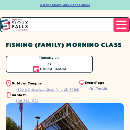
Get the Sioux Falls Visitor Guide
FISHING (FAMILY) MORNING CLASS
Thursday, Jul.
02
10:00 AM – 11:30 AM
Event Page
Outdoor Campus
Visit Website
4500 S Oxbow Ave, Sioux Falls, SD 57105
Contact
605-362-2777