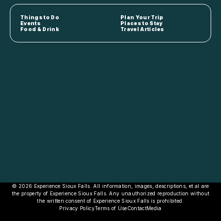
Things to Do
Plan Your Trip
Events
Places to Stay
Food & Drink
Travel Articles
© 2026 Experience Sioux Falls. All information, images, descriptions, et al are
the property of Experience Sioux Falls. Any unauthorized reproduction without
the written consent of Experience Sioux Falls is prohibited.
Privacy Policy
Terms of Use
Contact
Media