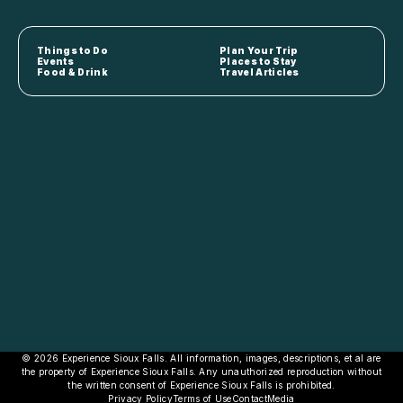
Things to Do
Plan Your Trip
Events
Places to Stay
Food & Drink
Travel Articles
© 2026 Experience Sioux Falls. All information, images, descriptions, et al are
the property of Experience Sioux Falls. Any unauthorized reproduction without
the written consent of Experience Sioux Falls is prohibited.
Privacy Policy
Terms of Use
Contact
Media