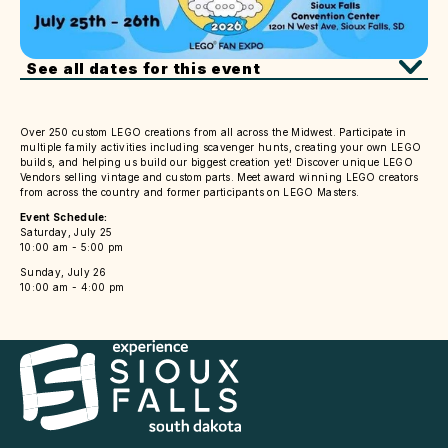
See all dates for this event
Over 250 custom LEGO creations from all across the Midwest. Participate in
multiple family activities including scavenger hunts, creating your own LEGO
builds, and helping us build our biggest creation yet! Discover unique LEGO
Vendors selling vintage and custom parts. Meet award winning LEGO creators
from across the country and former participants on LEGO Masters.
Event Schedule:
Saturday, July 25
10:00 am - 5:00 pm
Sunday, July 26
10:00 am - 4:00 pm