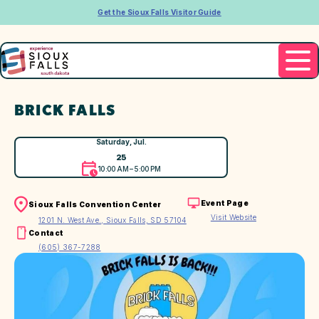
Get the Sioux Falls Visitor Guide
BRICK FALLS
Saturday, Jul.
25
10:00 AM – 5:00 PM
Event Page
Sioux Falls Convention Center
Visit Website
1201 N. West Ave., Sioux Falls, SD 57104
Contact
(605) 367-7288