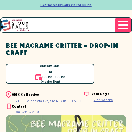
Get the Sioux Falls Visitor Guide
BEE MACRAME CRITTER – DROP-IN
CRAFT
Sunday, Jun.
14
1:00 PM – 4:00 PM
Ongoing Event
Event Page
AMC Collective
Visit Website
2119 S Minnesota Ave, Sioux Falls, SD 57105
Contact
605-310-3158