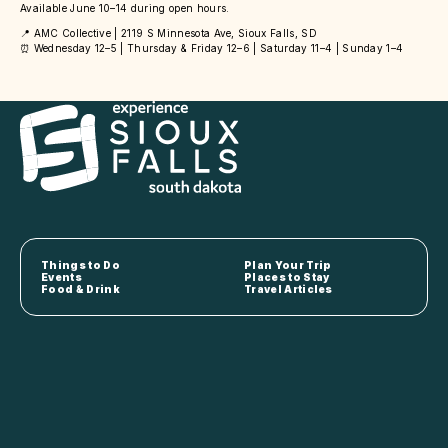
Available June 10–14 during open hours.
📍 AMC Collective | 2119 S Minnesota Ave, Sioux Falls, SD
⏰ Wednesday 12–5 | Thursday & Friday 12–6 | Saturday 11–4 | Sunday 1–4
Things to Do
Plan Your Trip
Events
Places to Stay
Food & Drink
Travel Articles