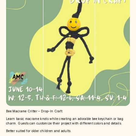
Bee Macrame Critter – Drop-In Craft
Learn basic macrame knots while creating an adorable bee keychain or bag
charm. Guests can customize their project with different colors and details.
Better suited for older children and adults.