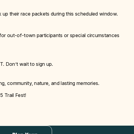
k up their race packets during this scheduled window.
 for out-of-town participants or special circumstances
. Don’t wait to sign up.
nning, community, nature, and lasting memories.
 Trail Fest!