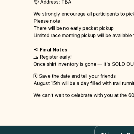
📫 Address: TBA
We strongly encourage all participants to pic
Please note:
There will be no early packet pickup
Limited race morning pickup will be available
📢
Final Notes
🧢 Register early!
Once shirt inventory is gone — it's SOLD OUT
🗓️ Save the date and tell your friends
August 15th will be a day filled with trail ru
We can’t wait to celebrate with you at the 605