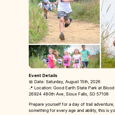
Event Details
📅 Date: Saturday, August 15th, 2026
📍 Location: Good Earth State Park at Bloo
26924 480th Ave, Sioux Falls, SD 57108
Prepare yourself for a day of trail adventure,
something for every age and ability, this is yo