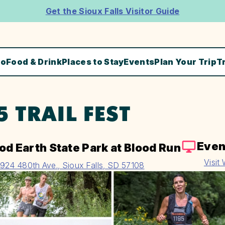
Get the Sioux Falls Visitor Guide
Do
Food & Drink
Places to Stay
Events
Plan Your Trip
T
5 TRAIL FEST
Even
od Earth State Park at Blood Run
Visit
924 480th Ave., Sioux Falls, SD 57108