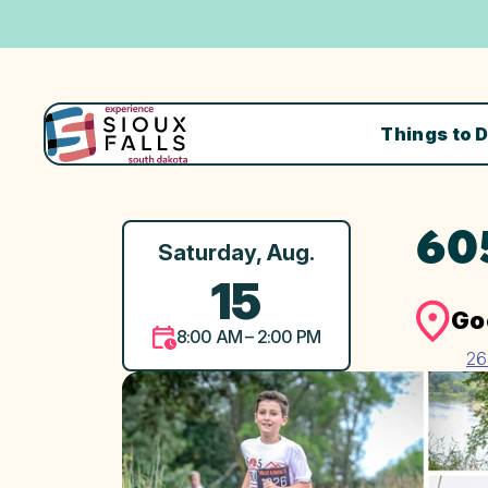
Things to 
60
Saturday, Aug.
15
Go
8:00 AM – 2:00 PM
26