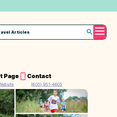
ravel Articles
Menu
t Page
Contact
 Website
(605) 951-4605