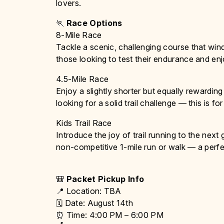
lovers.
🏃
Race Options
8-Mile Race
Tackle a scenic, challenging course that win
those looking to test their endurance and enjo
4.5-Mile Race
Enjoy a slightly shorter but equally rewardin
looking for a solid trail challenge — this is fo
Kids Trail Race
Introduce the joy of trail running to the next 
non-competitive 1-mile run or walk — a perfe
🎒
Packet Pickup Info
📍 Location: TBA
🗓 Date: August 14th
⏰ Time: 4:00 PM – 6:00 PM