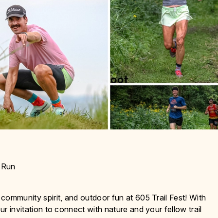
d Run
 community spirit, and outdoor fun at 605 Trail Fest! With
ur invitation to connect with nature and your fellow trail