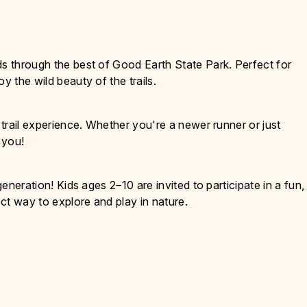
ds through the best of Good Earth State Park. Perfect for
y the wild beauty of the trails.
g trail experience. Whether you're a newer runner or just
r you!
generation! Kids ages 2–10 are invited to participate in a fun,
ct way to explore and play in nature.