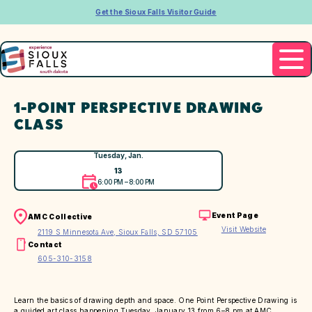
Get the Sioux Falls Visitor Guide
1-POINT PERSPECTIVE DRAWING
CLASS
Tuesday, Jan.
13
6:00 PM – 8:00 PM
Event Page
AMC Collective
Visit Website
2119 S Minnesota Ave, Sioux Falls, SD 57105
Contact
605-310-3158
Learn the basics of drawing depth and space. One Point Perspective Drawing is
a guided art class happening Tuesday, January 13 from 6–8 pm at AMC