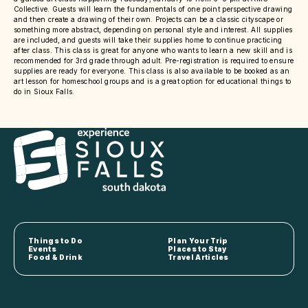
Collective. Guests will learn the fundamentals of one point perspective drawing
and then create a drawing of their own. Projects can be a classic cityscape or
something more abstract, depending on personal style and interest. All supplies
are included, and guests will take their supplies home to continue practicing
after class. This class is great for anyone who wants to learn a new skill and is
recommended for 3rd grade through adult. Pre-registration is required to ensure
supplies are ready for everyone. This class is also available to be booked as an
art lesson for homeschool groups and is a great option for educational things to
do in Sioux Falls.
Things to Do
Plan Your Trip
Events
Places to Stay
Food & Drink
Travel Articles