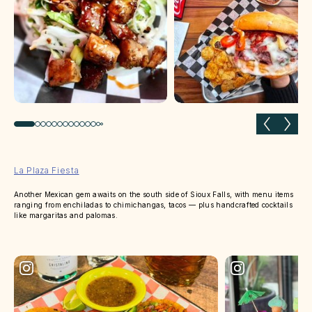
Previous slide
Next 
La Plaza Fiesta
Another Mexican gem awaits on the south side of Sioux Falls, with menu items
ranging from enchiladas to chimichangas, tacos — plus handcrafted cocktails
like margaritas and palomas.