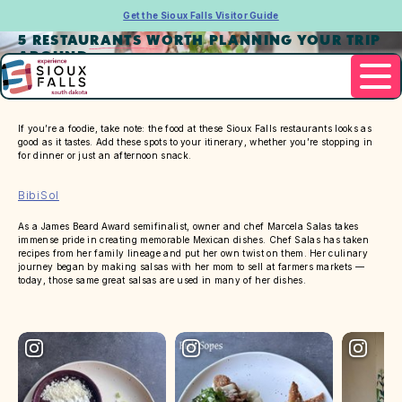
Get the Sioux Falls Visitor Guide
5 RESTAURANTS WORTH PLANNING YOUR TRIP
AROUND
If you’re a foodie, take note: the food at these Sioux Falls restaurants looks as
good as it tastes. Add these spots to your itinerary, whether you’re stopping in
for dinner or just an afternoon snack.
BibiSol
As a James Beard Award semifinalist, owner and chef Marcela Salas takes
immense pride in creating memorable Mexican dishes. Chef Salas has taken
recipes from her family lineage and put her own twist on them. Her culinary
journey began by making salsas with her mom to sell at farmers markets —
today, those same great salsas are used in many of her dishes.