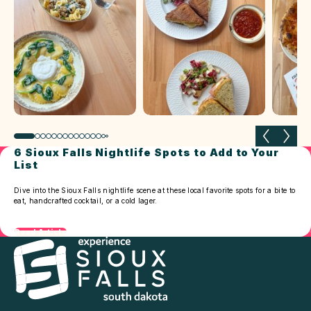
Previous slide
Next 
6 Sioux Falls Nightlife Spots to Add to Your
List
Dive into the Sioux Falls nightlife scene at these local favorite spots for a bite to
eat, handcrafted cocktail, or a cold lager.
Read Article