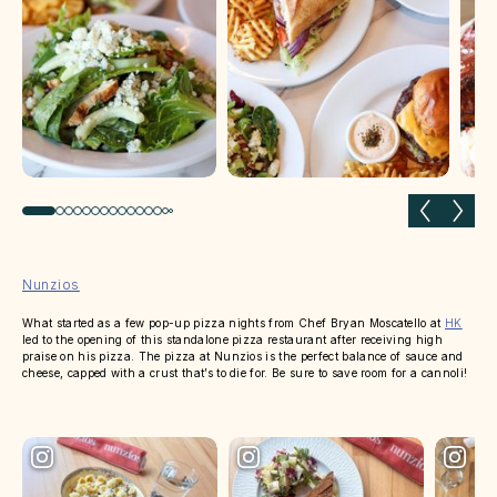
Previous slide
Next 
Nunzios
What started as a few pop-up pizza nights from Chef Bryan Moscatello at
HK
led to the opening of this standalone pizza restaurant after receiving high
praise on his pizza. The pizza at Nunzios is the perfect balance of sauce and
cheese, capped with a crust that’s to die for. Be sure to save room for a cannoli!