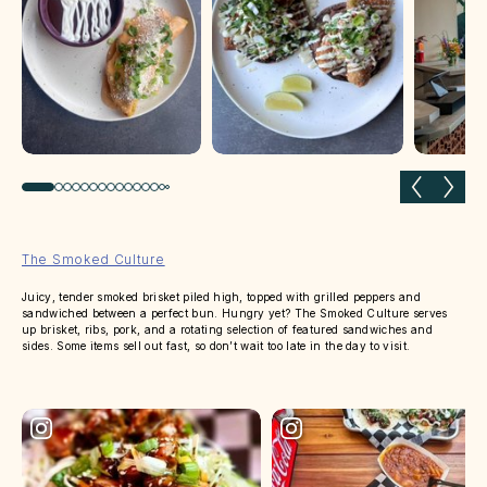
Previous slide
Next 
The Smoked Culture
Juicy, tender smoked brisket piled high, topped with grilled peppers and
sandwiched between a perfect bun. Hungry yet? The Smoked Culture serves
up brisket, ribs, pork, and a rotating selection of featured sandwiches and
sides. Some items sell out fast, so don’t wait too late in the day to visit.