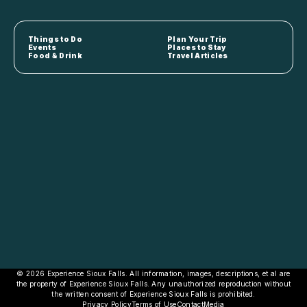
Things to Do
Plan Your Trip
Events
Places to Stay
Food & Drink
Travel Articles
© 2026 Experience Sioux Falls. All information, images, descriptions, et al are
the property of Experience Sioux Falls. Any unauthorized reproduction without
the written consent of Experience Sioux Falls is prohibited.
Privacy Policy
Terms of Use
Contact
Media