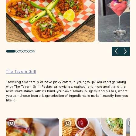
Previous slide
Next 
The Tavern Grill
Traveling as a family or have picky eaters in your group? You can’t go wrong
with The Tavern Grill. Pastas, sandwiches, seafood, and more await, and the
restaurant shines with its build-your-own salads, burgers, and pizzas, where
you can choose from a large selection of ingredients to make it exactly how you
like it.