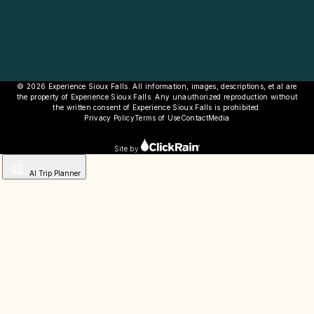
© 2026 Experience Sioux Falls. All information, images, descriptions, et al are
the property of Experience Sioux Falls. Any unauthorized reproduction without
the written consent of Experience Sioux Falls is prohibited.
Privacy Policy
Terms of Use
Contact
Media
Site by
AI Trip Planner