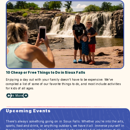
Next
Summer
Getaway
10 Cheap or Free Things to Do in Sioux Falls
Enjoying a day out with your family doesn’t have to be expensive. We’ve
compiled a list of some of our favorite things to do, and most include activities
for kids of all ages.
Learn More
about
10
Cheap
Upcoming Events
or
Free
Things
There’s always something going on in Sioux Falls. Whether you’re into the arts,
to
sports, food and drink, or anything outdoors, we have it all. Immerse yourself in
Do
the charming community of our wonderful city and take full advantage of all