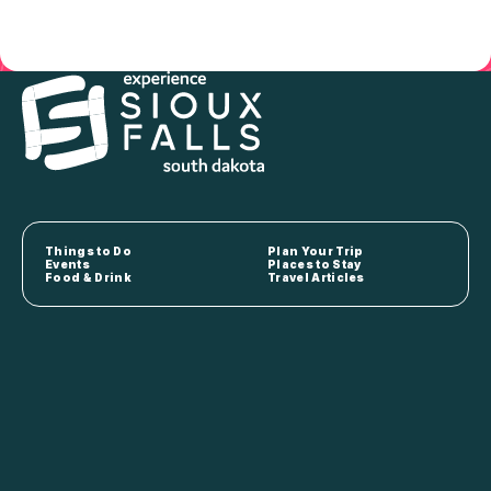
Things to Do
Plan Your Trip
Events
Places to Stay
Food & Drink
Travel Articles