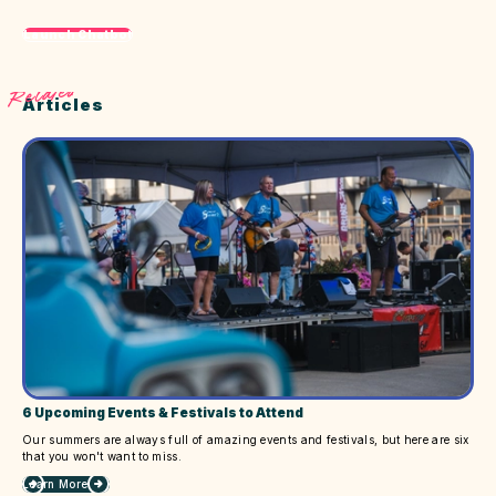
Launch Chatbot
Related
Articles
6 Upcoming Events & Festivals to Attend
Our summers are always full of amazing events and festivals, but here are six
that you won't want to miss.
Learn More
about