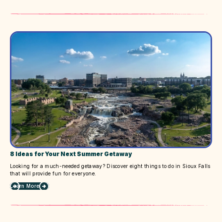
6
Upcoming
Events
&
Festivals
to
Attend
8 Ideas for Your Next Summer Getaway
Looking for a much-needed getaway? Discover eight things to do in Sioux Falls
that will provide fun for everyone.
Learn More
about
8
Ideas
for
Your