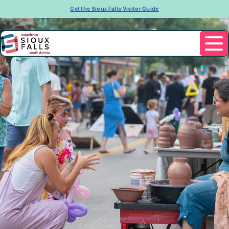
Get the Sioux Falls Visitor Guide