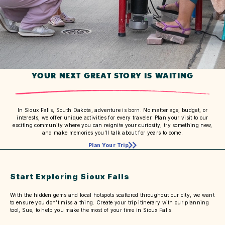
YOUR NEXT GREAT STORY IS WAITING
In Sioux Falls, South Dakota, adventure is born. No matter age, budget, or
interests, we offer unique activities for every traveler. Plan your visit to our
exciting community where you can reignite your curiosity, try something new,
and make memories you’ll talk about for years to come.
Plan Your Trip
Start Exploring Sioux Falls
With the hidden gems and local hotspots scattered throughout our city, we want
to ensure you don’t miss a thing. Create your trip itinerary with our planning
tool, Sue, to help you make the most of your time in Sioux Falls.