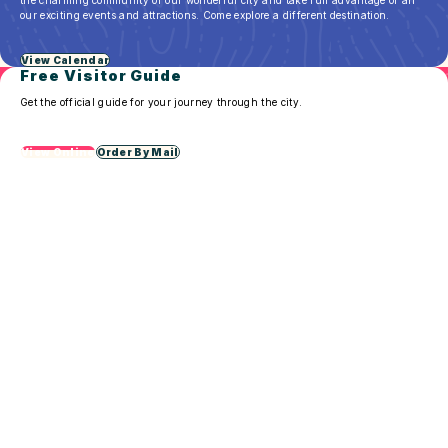
in
our exciting events and attractions. Come explore a different destination.
Sioux
Falls
View Calendar
Free Visitor Guide
Get the official guide for your journey through the city.
View Online
Order By Mail